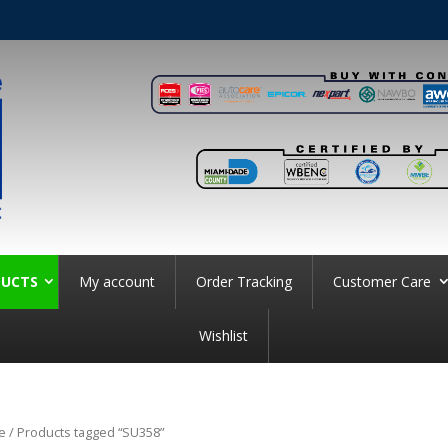
UCTS
My account
Order Tracking
Customer Care
Wishlist
e
/ Products tagged “SU358”