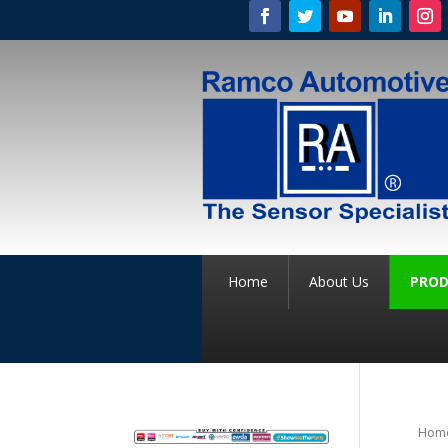
Home
About Us
PROD
Hom