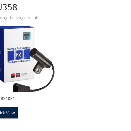
U358
ing the single result
CRS1031
ick View