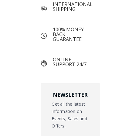
INTERNATIONAL
SHIPPING
100% MONEY
BACK
GUARANTEE
ONLINE
SUPPORT 24/7
NEWSLETTER
Get all the latest
information on
Events, Sales and
Offers.