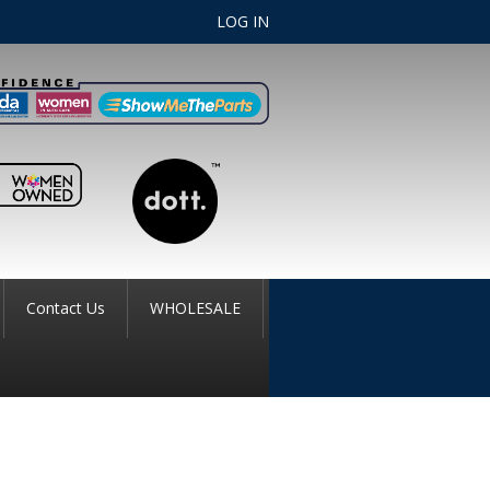
LOG IN
Contact Us
WHOLESALE