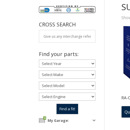
S
Show
CROSS SEARCH
Find your parts:
RA-
Qu
0
My Garage: