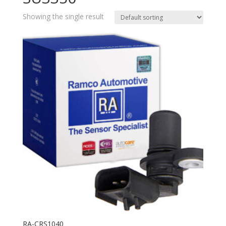
Showing the single result
RA-CRS1040