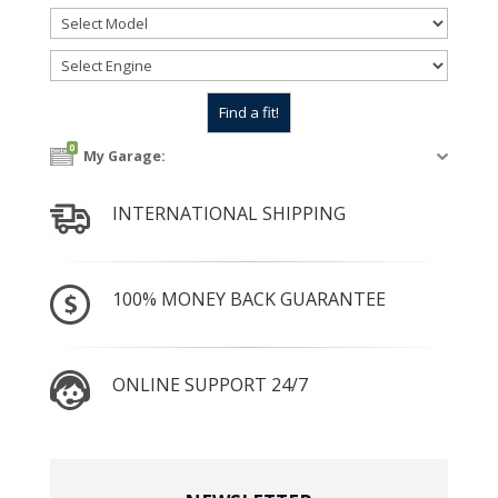
0
My Garage:
INTERNATIONAL SHIPPING
100% MONEY BACK GUARANTEE
ONLINE SUPPORT 24/7