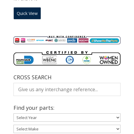
Quick View
CROSS SEARCH
Find your parts: