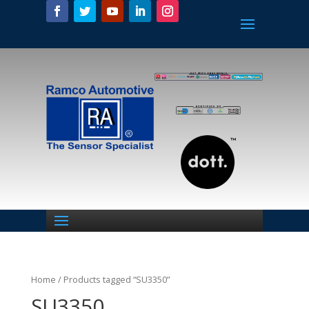
Home
/ Products tagged “SU3350”
SU3350