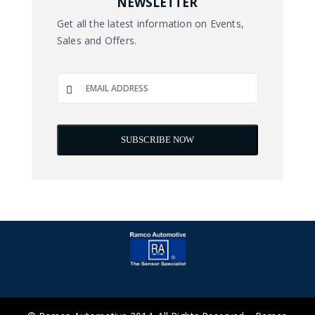
NEWSLETTER
Get all the latest information on Events,
Sales and Offers.