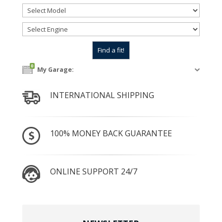
0
My Garage:
INTERNATIONAL SHIPPING
100% MONEY BACK GUARANTEE
ONLINE SUPPORT 24/7