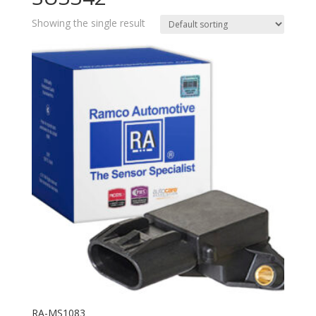
Showing the single result
RA-MS1083