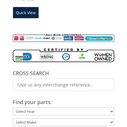
Quick View
CROSS SEARCH
Find your parts: