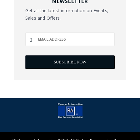
NEWSLETTER
Get all the latest information on Events,
Sales and Offers.