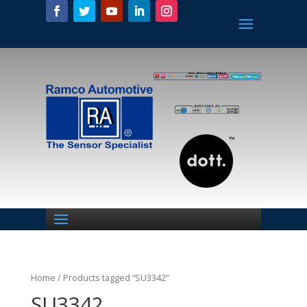
Home
/ Products tagged “SU3342”
SU3342