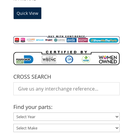
Quick View
CROSS SEARCH
Find your parts: