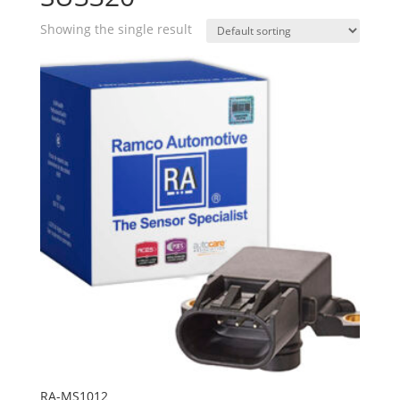
Showing the single result
RA-MS1012