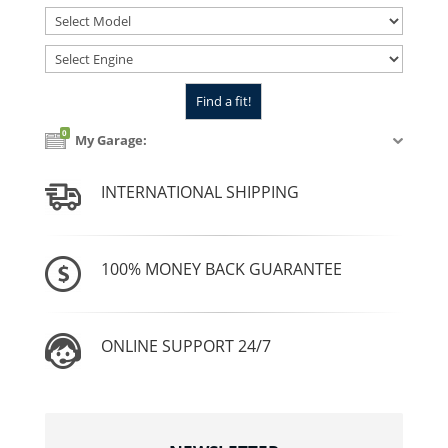
0
My Garage:
INTERNATIONAL SHIPPING
100% MONEY BACK GUARANTEE
ONLINE SUPPORT 24/7