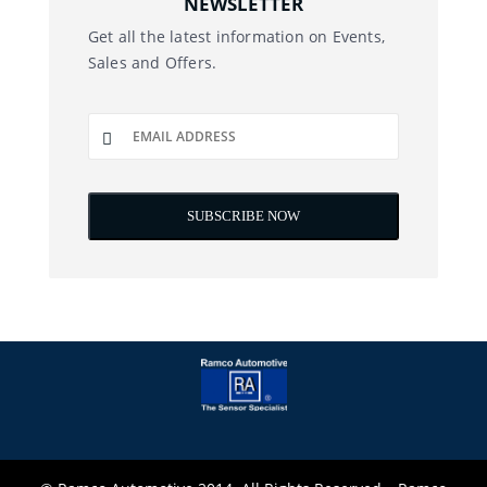
NEWSLETTER
Get all the latest information on Events,
Sales and Offers.