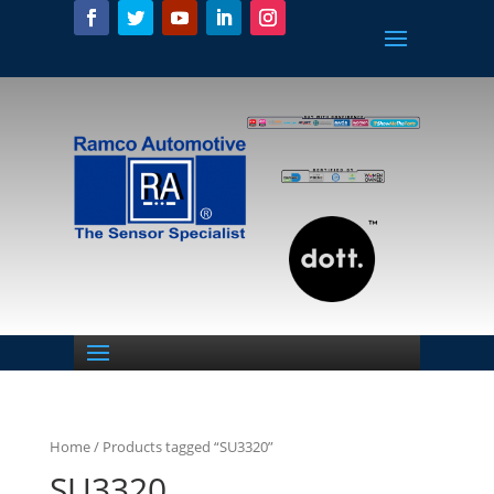
Home
/ Products tagged “SU3320”
SU3320