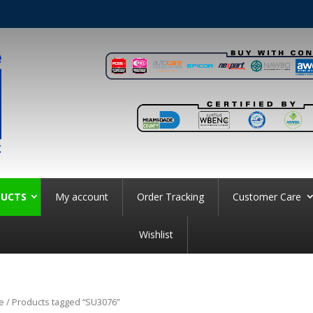
UCTS
My account
Order Tracking
Customer Care
Wishlist
e
/ Products tagged “SU3076”