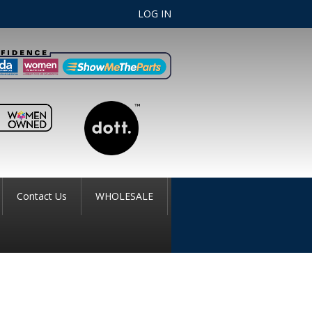
LOG IN
Contact Us
WHOLESALE