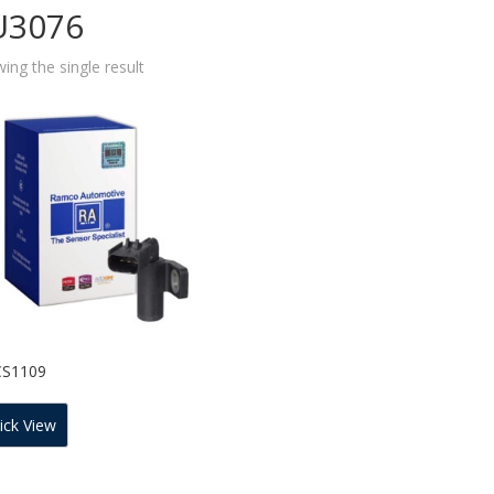
U3076
ing the single result
CS1109
ick View