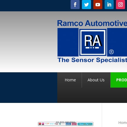
Home
About Us
PROD
Hom