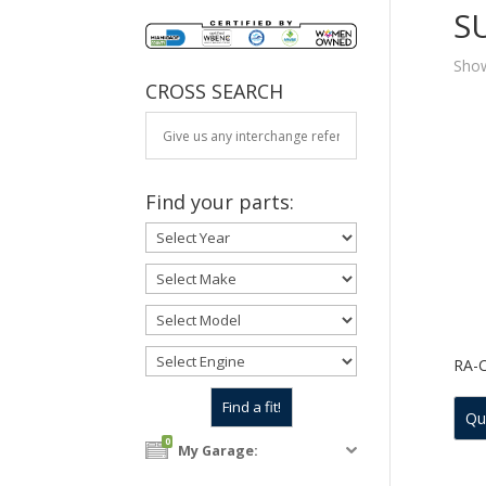
S
Show
CROSS SEARCH
Find your parts:
RA-
Qu
0
My Garage: