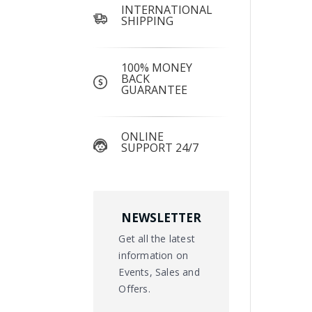
INTERNATIONAL
SHIPPING
100% MONEY
BACK
GUARANTEE
ONLINE
SUPPORT 24/7
NEWSLETTER
Get all the latest
information on
Events, Sales and
Offers.