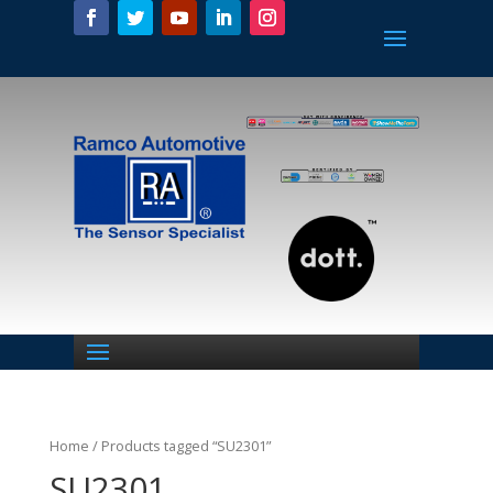
Home
/ Products tagged “SU2301”
SU2301