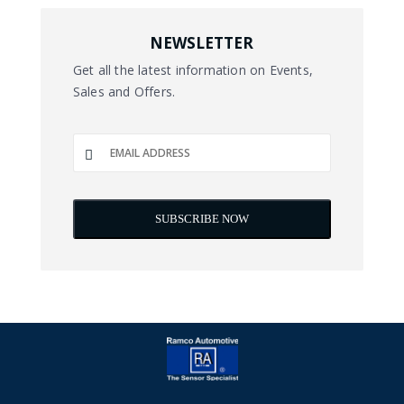
NEWSLETTER
Get all the latest information on Events,
Sales and Offers.