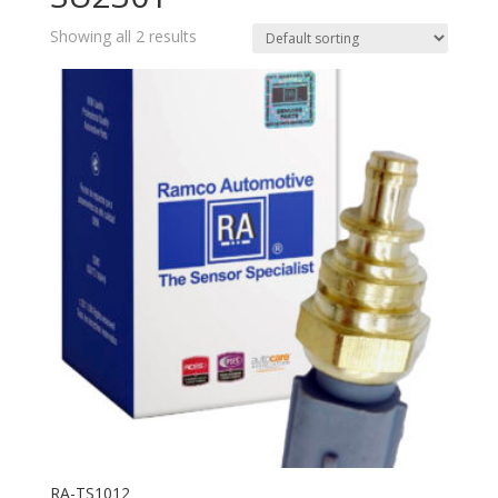
Showing all 2 results
RA-TS1012