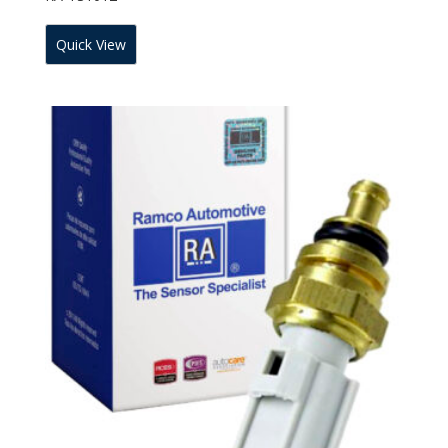
Quick View