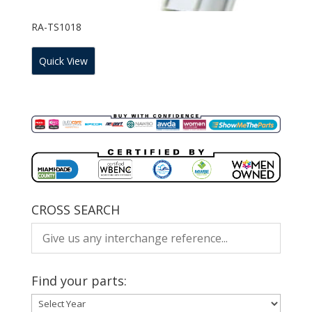
RA-TS1018
Quick View
CROSS SEARCH
Find your parts: