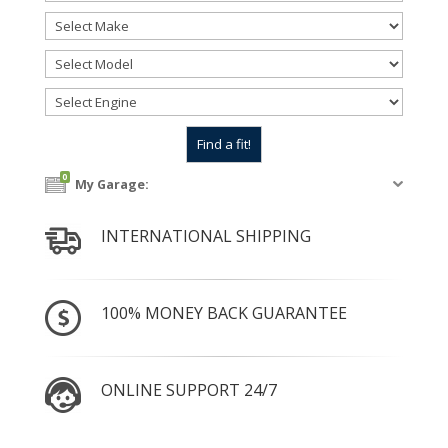
0
My Garage:
INTERNATIONAL SHIPPING
100% MONEY BACK GUARANTEE
ONLINE SUPPORT 24/7