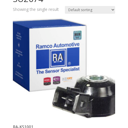
Showing the single result
RA-KS1001