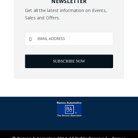
NEWSLETTER
Get all the latest information on Events,
Sales and Offers.