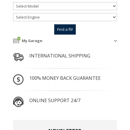
0
My Garage:
INTERNATIONAL SHIPPING
100% MONEY BACK GUARANTEE
ONLINE SUPPORT 24/7