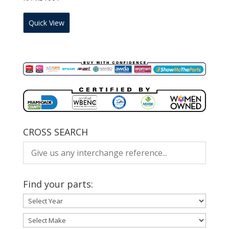
Quick View
CROSS SEARCH
Find your parts: