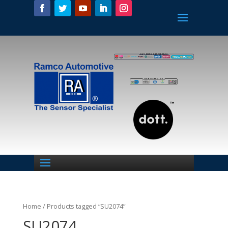
Home
/ Products tagged “SU2074”
SU2074