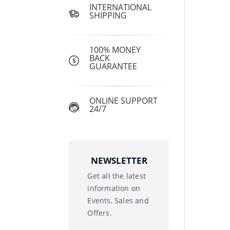
INTERNATIONAL
SHIPPING
100% MONEY
BACK
GUARANTEE
ONLINE SUPPORT
24/7
NEWSLETTER
Get all the latest
information on
Events, Sales and
Offers.