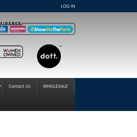
LOG IN
Contact Us
WHOLESALE