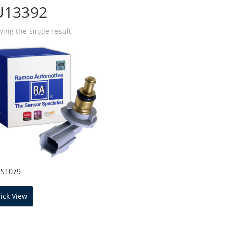
U13392
ing the single result
TS1079
ick View