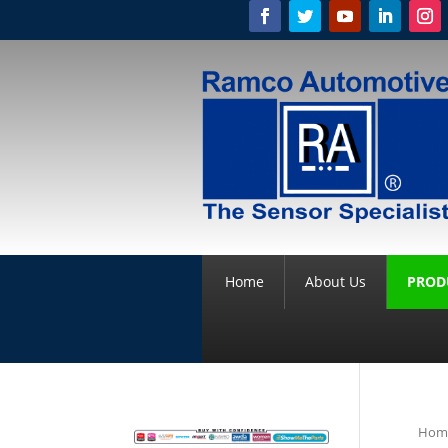
Home
About Us
PROD
Hom