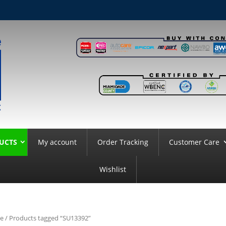
UCTS
My account
Order Tracking
Customer Care
Wishlist
e
/ Products tagged “SU13392”