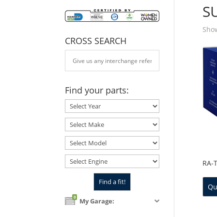
S
Show
CROSS SEARCH
Find your parts:
RA-
Qu
0
My Garage: