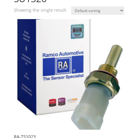
Showing the single result
RA-TS1023