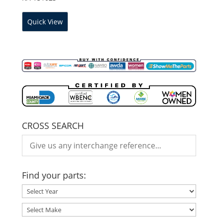
Quick View
CROSS SEARCH
Find your parts: