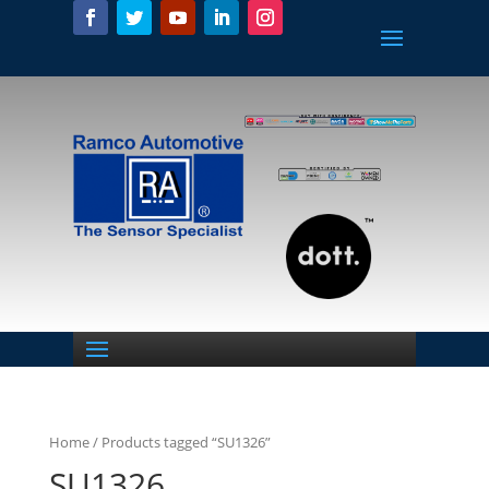
Home
/ Products tagged “SU1326”
SU1326