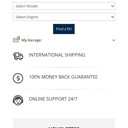
0
My Garage:
INTERNATIONAL SHIPPING
100% MONEY BACK GUARANTEE
ONLINE SUPPORT 24/7