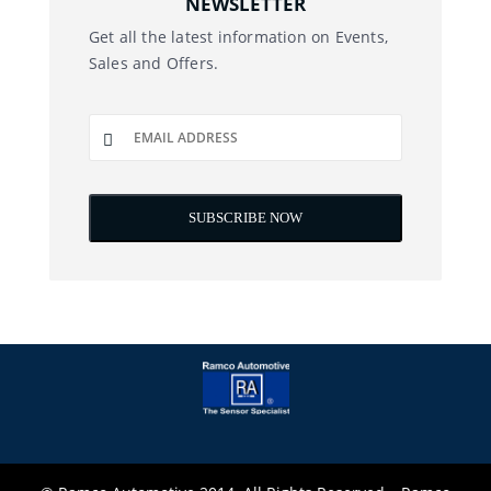
NEWSLETTER
Get all the latest information on Events,
Sales and Offers.