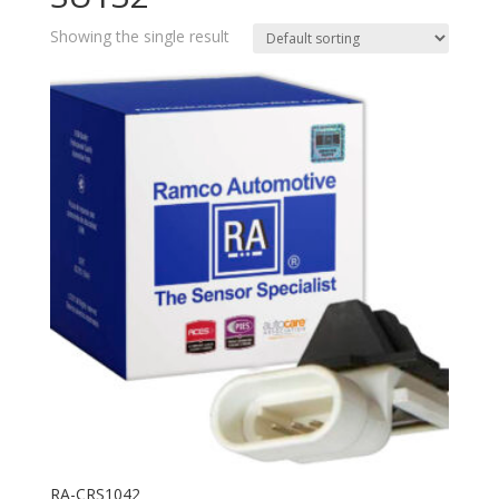
Showing the single result
RA-CRS1042