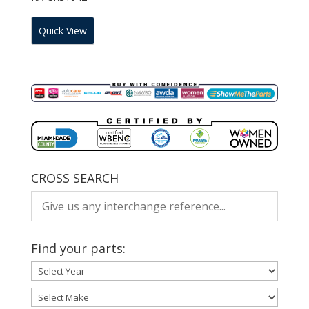
Quick View
CROSS SEARCH
Find your parts: