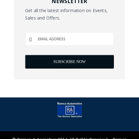
NEWSLETTER
Get all the latest information on Events,
Sales and Offers.