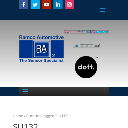
Home
/ Products tagged “SU132”
SU132