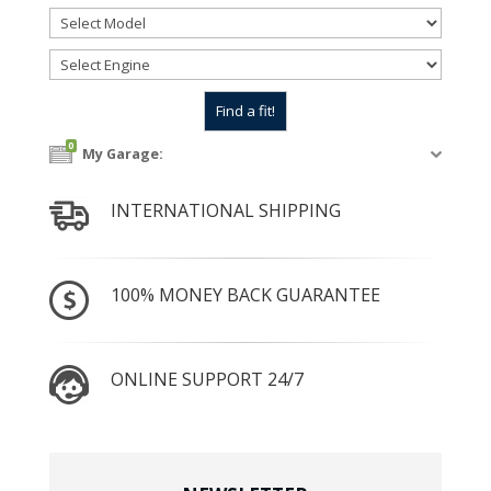
0
My Garage:
INTERNATIONAL SHIPPING
100% MONEY BACK GUARANTEE
ONLINE SUPPORT 24/7