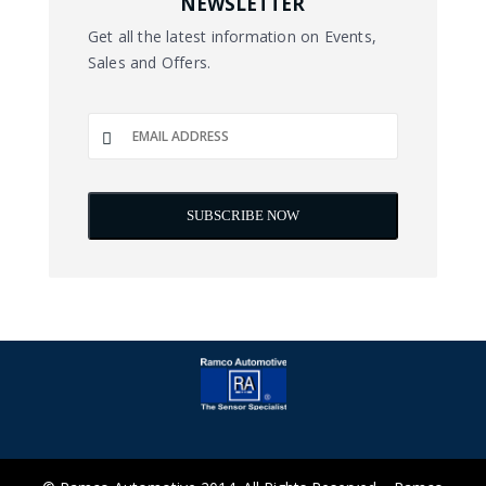
NEWSLETTER
Get all the latest information on Events,
Sales and Offers.