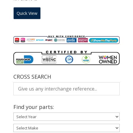
Quick View
CROSS SEARCH
Find your parts: