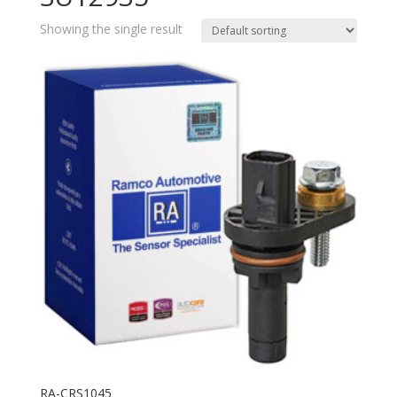
Showing the single result
RA-CRS1045