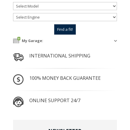
0
My Garage:
INTERNATIONAL SHIPPING
100% MONEY BACK GUARANTEE
ONLINE SUPPORT 24/7