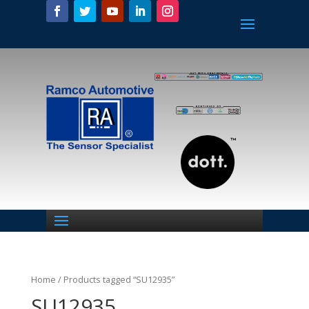
Home
/ Products tagged “SU12935”
SU12935