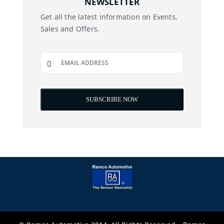
NEWSLETTER
Get all the latest information on Events,
Sales and Offers.