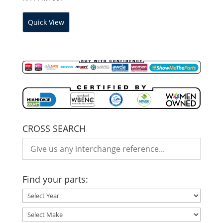
Quick View
CROSS SEARCH
Find your parts: