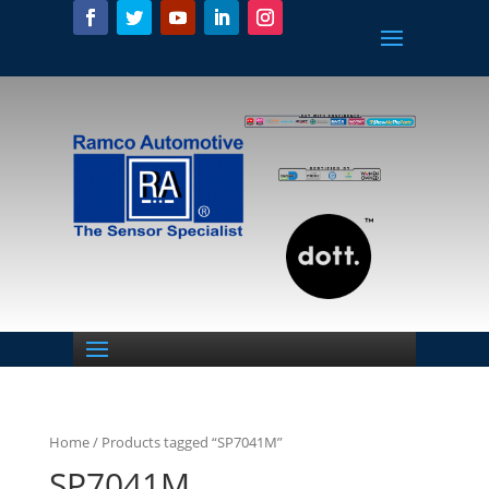
Home
/ Products tagged “SP7041M”
SP7041M