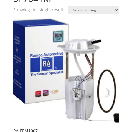
Showing the single result
RA-FPM1007