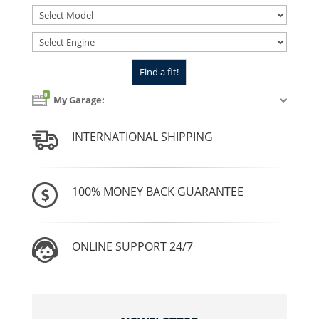
0
My Garage:
INTERNATIONAL SHIPPING
100% MONEY BACK GUARANTEE
ONLINE SUPPORT 24/7