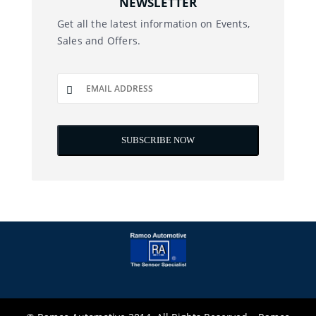
NEWSLETTER
Get all the latest information on Events,
Sales and Offers.