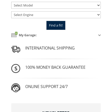
0
My Garage:
INTERNATIONAL SHIPPING
100% MONEY BACK GUARANTEE
ONLINE SUPPORT 24/7