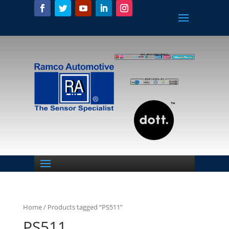
Home
/ Products tagged “PS511”
PS511