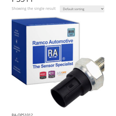
Showing the single result
RA-OPS1012