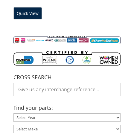
Quick View
CROSS SEARCH
Find your parts: