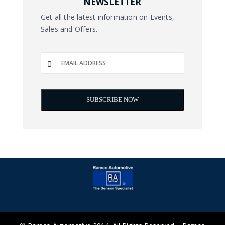
NEWSLETTER
Get all the latest information on Events,
Sales and Offers.