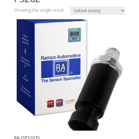
Showing the single result
RA-OPS1035