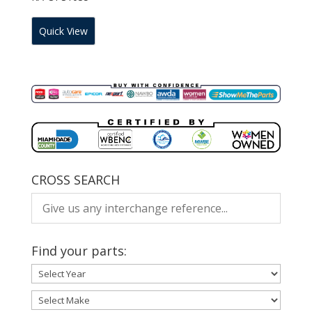
Quick View
CROSS SEARCH
Find your parts: