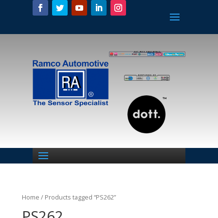
Home
/ Products tagged “PS262”
PS262