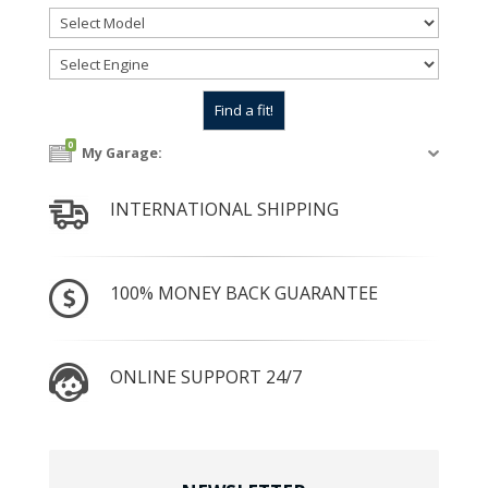
0
My Garage:
INTERNATIONAL SHIPPING
100% MONEY BACK GUARANTEE
ONLINE SUPPORT 24/7