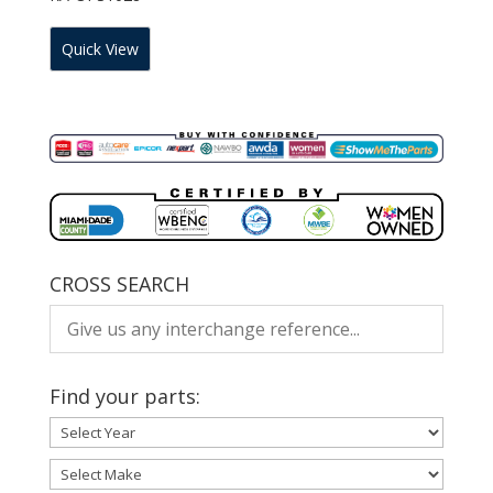
Quick View
CROSS SEARCH
Find your parts: