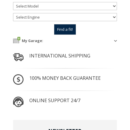
0
My Garage:
INTERNATIONAL SHIPPING
100% MONEY BACK GUARANTEE
ONLINE SUPPORT 24/7