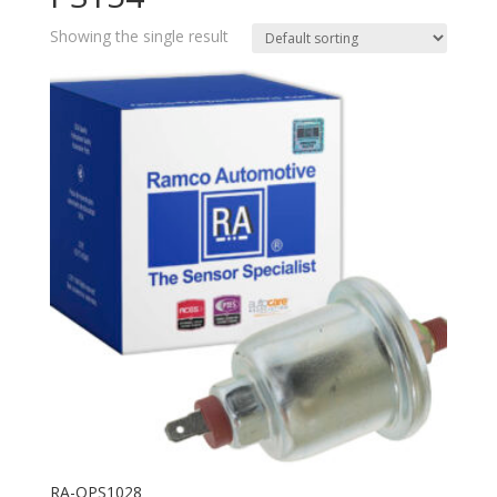
Showing the single result
RA-OPS1028