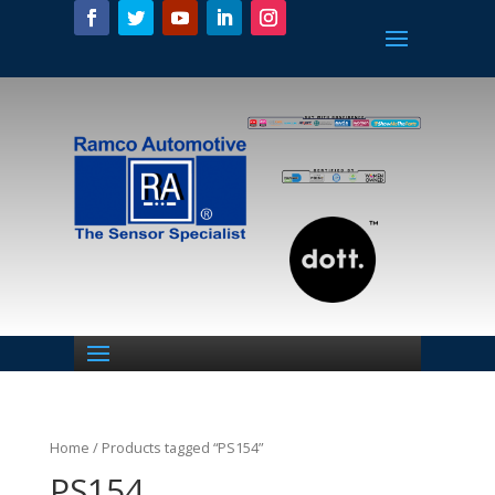
Home
/ Products tagged “PS154”
PS154