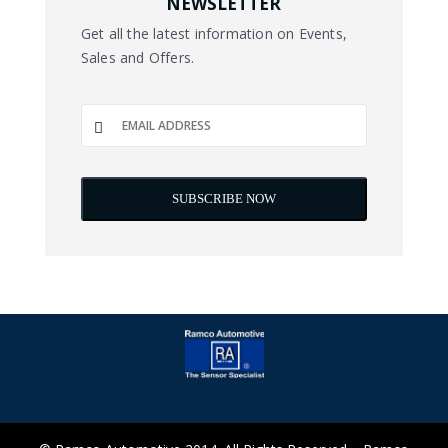
NEWSLETTER
Get all the latest information on Events,
Sales and Offers.