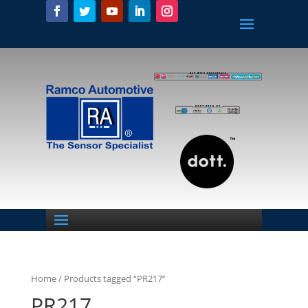
Home
/ Products tagged “PR217”
PR217