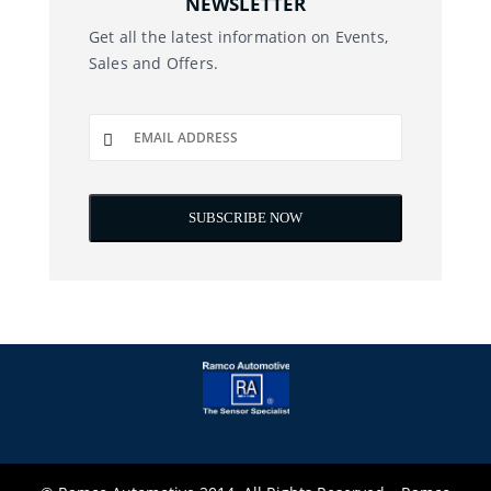
NEWSLETTER
Get all the latest information on Events,
Sales and Offers.