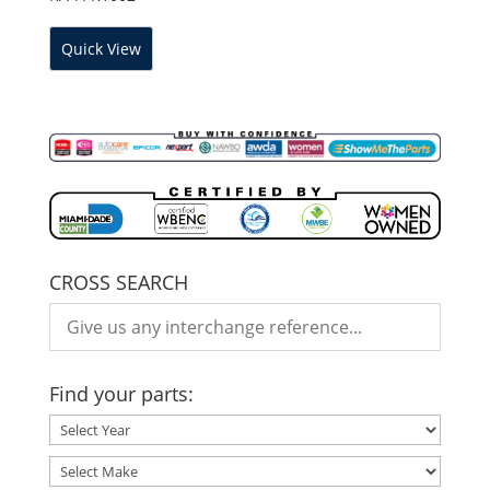
Quick View
CROSS SEARCH
Find your parts: