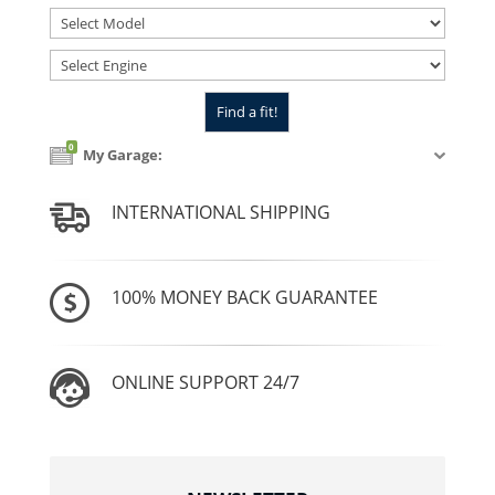
0
My Garage:
INTERNATIONAL SHIPPING
100% MONEY BACK GUARANTEE
ONLINE SUPPORT 24/7