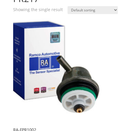
Showing the single result
RA-FPR1002