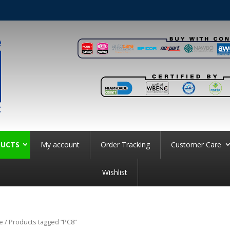
UCTS
My account
Order Tracking
Customer Care
Wishlist
e
/ Products tagged “PC8”