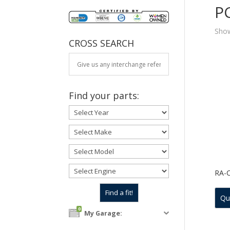
P
Show
CROSS SEARCH
Find your parts:
RA-
Qu
0
My Garage: