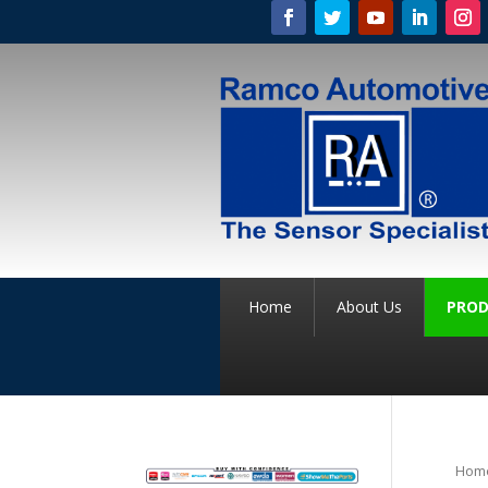
Home
About Us
PROD
Hom