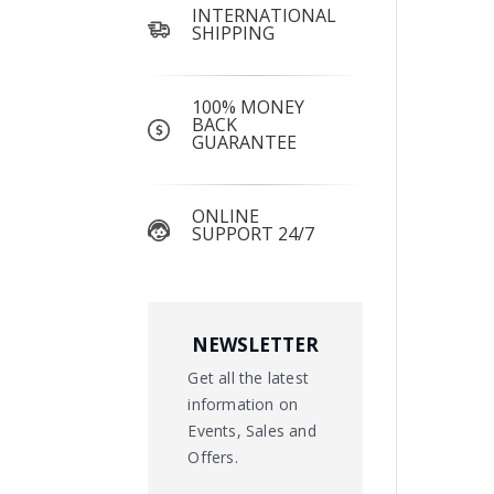
INTERNATIONAL
SHIPPING
100% MONEY
BACK
GUARANTEE
ONLINE
SUPPORT 24/7
NEWSLETTER
Get all the latest
information on
Events, Sales and
Offers.