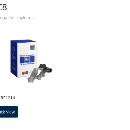
C8
ing the single result
CRS1214
ick View