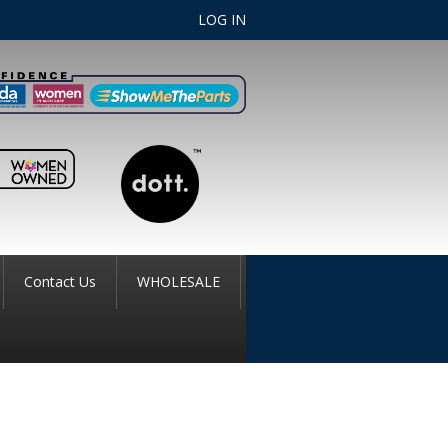
LOG IN
Contact Us
WHOLESALE