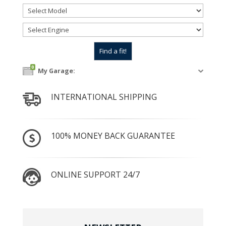
0
My Garage:
INTERNATIONAL SHIPPING
100% MONEY BACK GUARANTEE
ONLINE SUPPORT 24/7