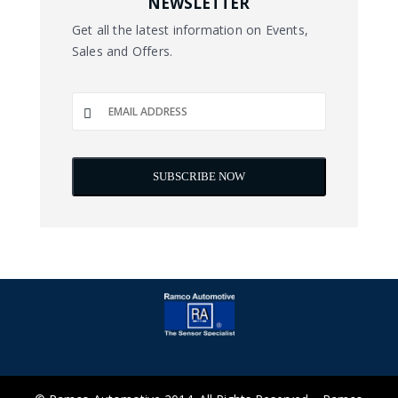
NEWSLETTER
Get all the latest information on Events,
Sales and Offers.