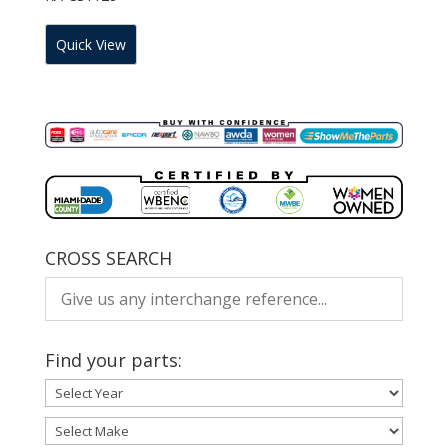
Quick View
CROSS SEARCH
Find your parts: