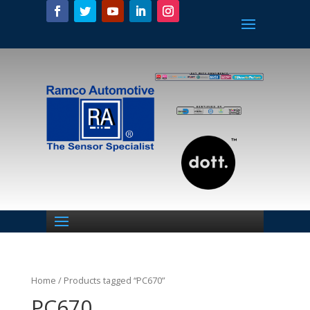
Home
/ Products tagged “PC670”
PC670