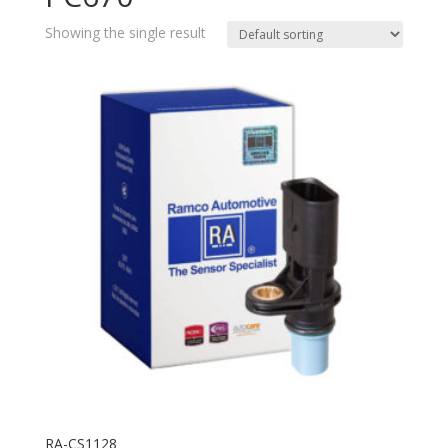
Showing the single result
RA-CS1128