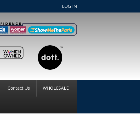
LOG IN
Contact Us
WHOLESALE