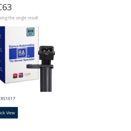
C63
ing the single result
CRS1017
ick View