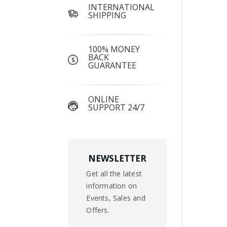
INTERNATIONAL
SHIPPING
100% MONEY
BACK
GUARANTEE
ONLINE
SUPPORT 24/7
NEWSLETTER
Get all the latest
information on
Events, Sales and
Offers.