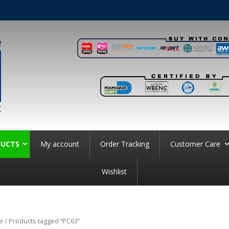
UCTS
My account
Order Tracking
Customer Care
Wishlist
e
/ Products tagged “PC63”