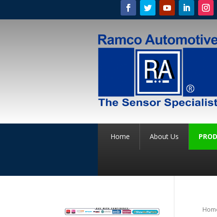
Home
About Us
PROD
Hom