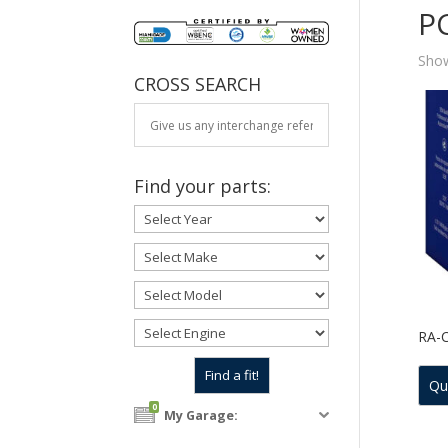
P
Show
CROSS SEARCH
Find your parts:
RA-
Qu
0
My Garage: