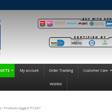
UCTS
My account
Order Tracking
Customer Care
Wishlist
e
/ Products tagged “PC291”