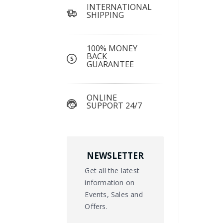
INTERNATIONAL
SHIPPING
100% MONEY
BACK
GUARANTEE
ONLINE
SUPPORT 24/7
NEWSLETTER
Get all the latest
information on
Events, Sales and
Offers.