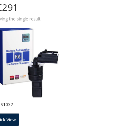
C291
ing the single result
CS1032
ick View