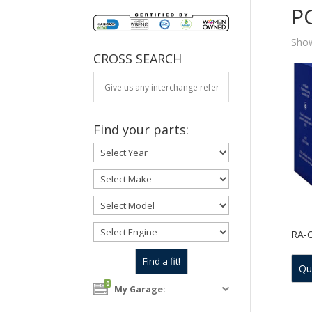
P
Show
CROSS SEARCH
Find your parts:
RA-
Qu
0
My Garage: