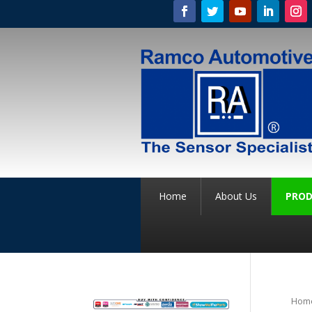
Home
About Us
PROD
Hom