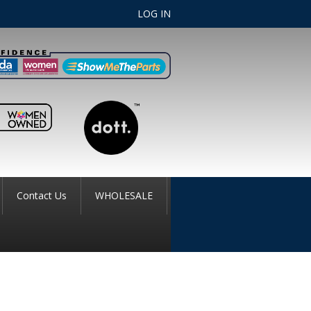
LOG IN
Contact Us
WHOLESALE