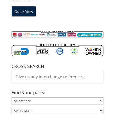
Quick View
CROSS SEARCH
Find your parts: