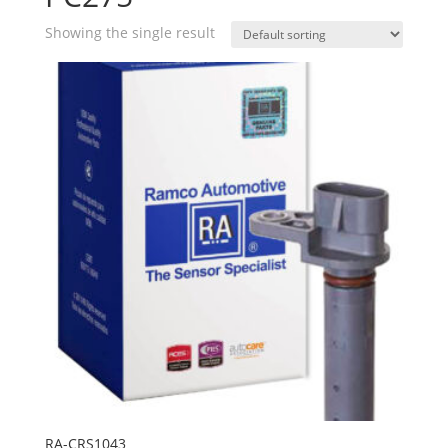
Showing the single result
RA-CRS1043