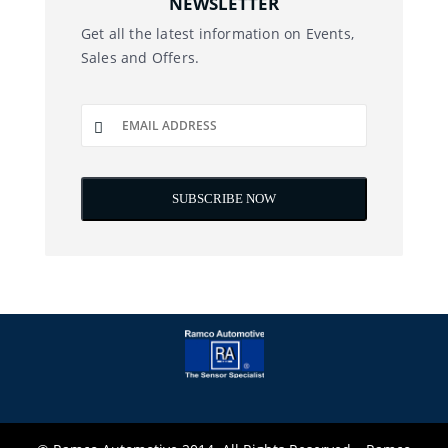
NEWSLETTER
Get all the latest information on Events,
Sales and Offers.