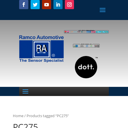
Home
/ Products tagged “PC275”
PC275