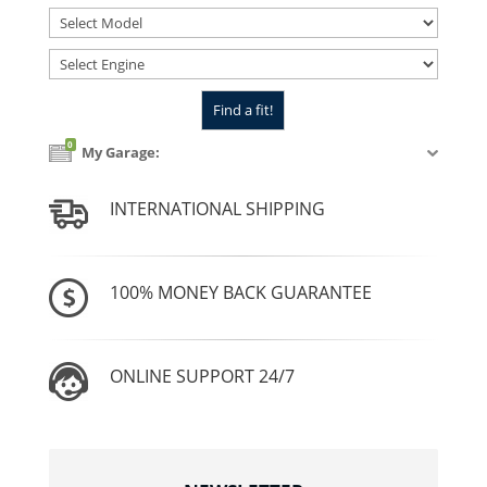
0
My Garage:
INTERNATIONAL SHIPPING
100% MONEY BACK GUARANTEE
ONLINE SUPPORT 24/7