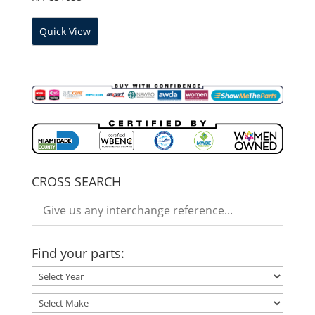
Quick View
CROSS SEARCH
Find your parts: