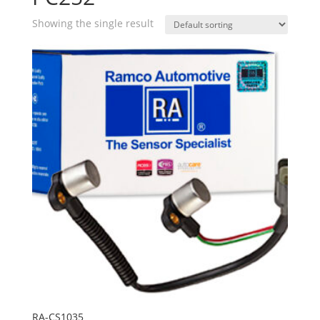
Showing the single result
RA-CS1035