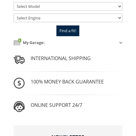
0
My Garage:
INTERNATIONAL SHIPPING
100% MONEY BACK GUARANTEE
ONLINE SUPPORT 24/7