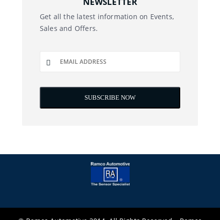
NEWSLETTER
Get all the latest information on Events,
Sales and Offers.