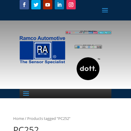
Home
/ Products tagged “PC252”
PC252