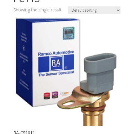
Showing the single result
RA-CS1011