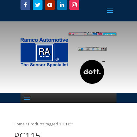
Home
/ Products tagged “PC115”
PC115