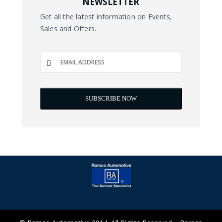
NEWSLETTER
Get all the latest information on Events,
Sales and Offers.