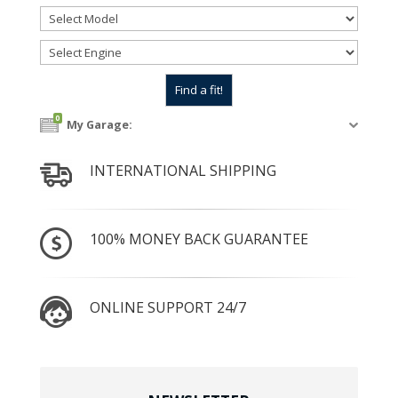
0
My Garage:
INTERNATIONAL SHIPPING
100% MONEY BACK GUARANTEE
ONLINE SUPPORT 24/7