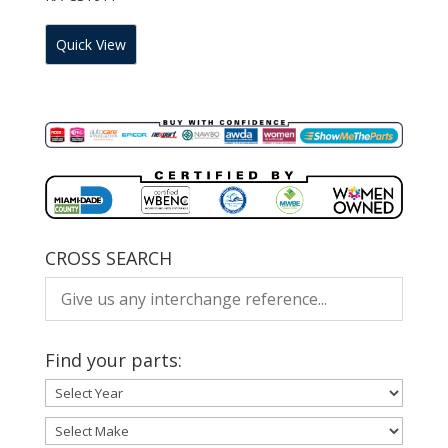
Quick View
CROSS SEARCH
Find your parts: