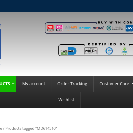
UCTS
My account
Order Tracking
Customer Care
Wishlist
e
/ Products tagged “MD614510”