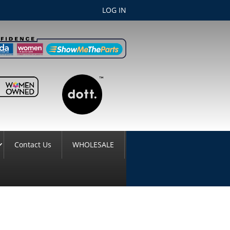
LOG IN
Contact Us
WHOLESALE