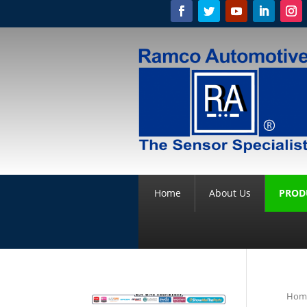
Home
About Us
PROD
Hom