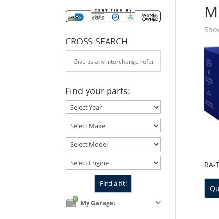
M
Show
CROSS SEARCH
Find your parts:
RA-
Qu
0
My Garage: