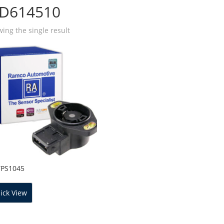
D614510
ing the single result
TPS1045
ick View