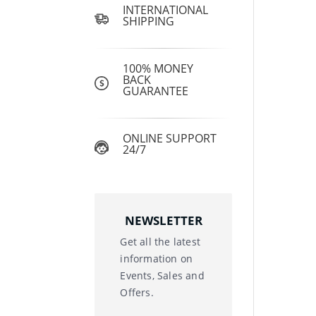
INTERNATIONAL
SHIPPING
100% MONEY
BACK
GUARANTEE
ONLINE SUPPORT
24/7
NEWSLETTER
Get all the latest
information on
Events, Sales and
Offers.