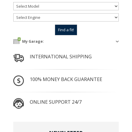
0
My Garage:
INTERNATIONAL SHIPPING
100% MONEY BACK GUARANTEE
ONLINE SUPPORT 24/7