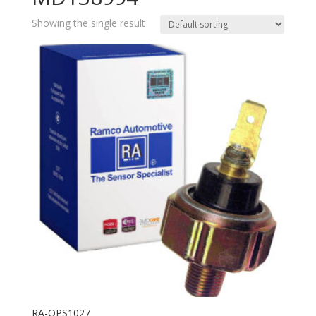
Showing the single result
RA-OPS1027