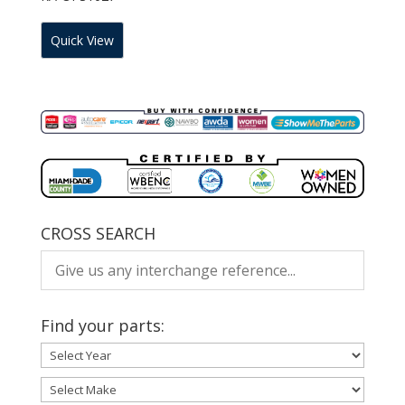
Quick View
CROSS SEARCH
Find your parts: