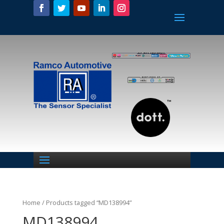
Home
/ Products tagged “MD138994”
MD138994