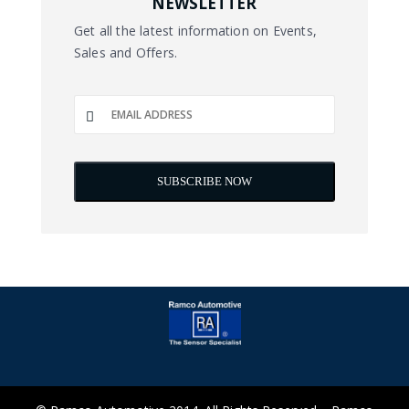
NEWSLETTER
Get all the latest information on Events,
Sales and Offers.