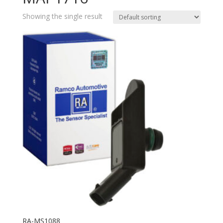
Showing the single result
RA-MS1088