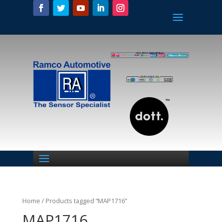
Home
/ Products tagged “MAP1716”
MAP1716