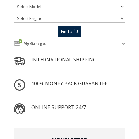
0
My Garage:
INTERNATIONAL SHIPPING
100% MONEY BACK GUARANTEE
ONLINE SUPPORT 24/7