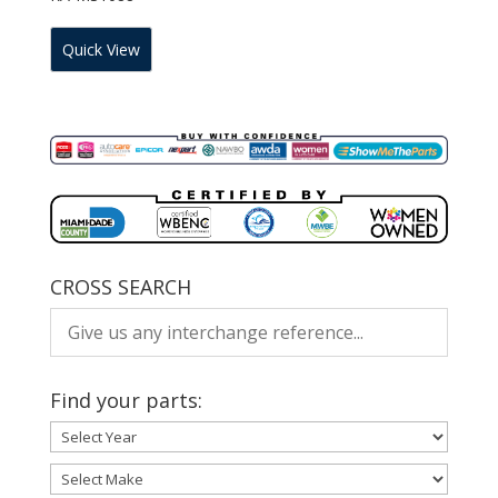
Quick View
CROSS SEARCH
Find your parts: