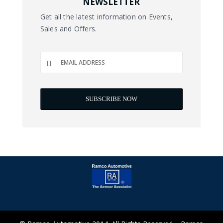
NEWSLETTER
Get all the latest information on Events,
Sales and Offers.