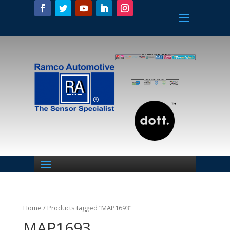
Home
/ Products tagged “MAP1693”
MAP1693