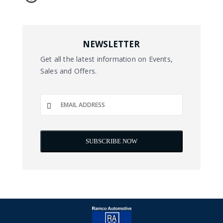
NEWSLETTER
Get all the latest information on Events,
Sales and Offers.