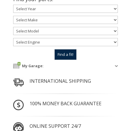
0
My Garage:
INTERNATIONAL SHIPPING
100% MONEY BACK GUARANTEE
ONLINE SUPPORT 24/7