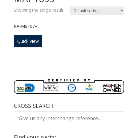
Showing the single result
RA-MS1074
Quick View
CROSS SEARCH
Find your parts: