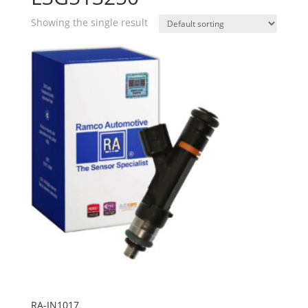
Showing the single result
RA-IN1017