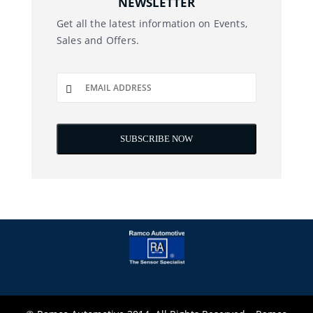
NEWSLETTER
Get all the latest information on Events,
Sales and Offers.