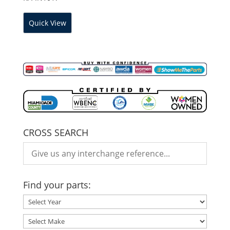
Quick View
CROSS SEARCH
Find your parts: