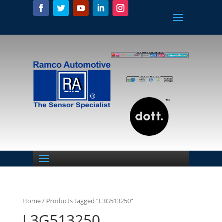
Home
/ Products tagged “L3G513250”
L3G513250