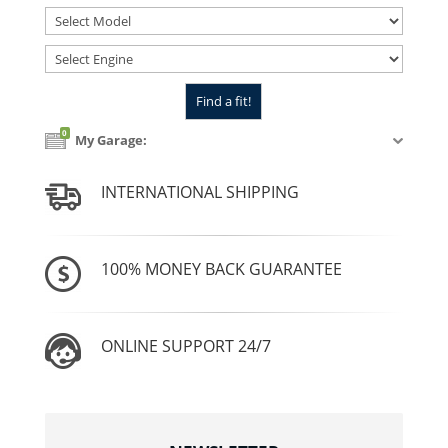
0
My Garage:
INTERNATIONAL SHIPPING
100% MONEY BACK GUARANTEE
ONLINE SUPPORT 24/7