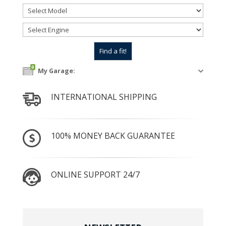
0
My Garage:
INTERNATIONAL SHIPPING
100% MONEY BACK GUARANTEE
ONLINE SUPPORT 24/7