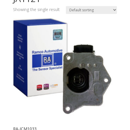
Showing the single result
RA-ICM1033