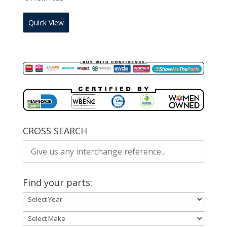
Quick View
CROSS SEARCH
Find your parts: