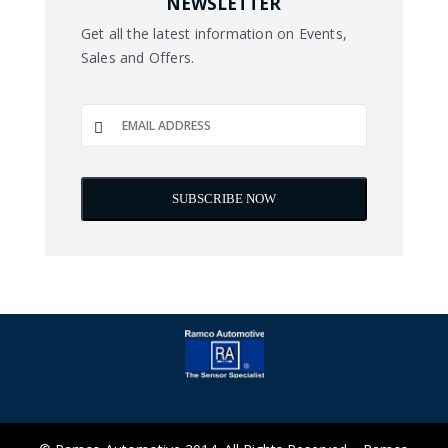
NEWSLETTER
Get all the latest information on Events,
Sales and Offers.