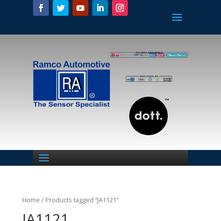
Home
/ Products tagged “JA1121”
JA1121