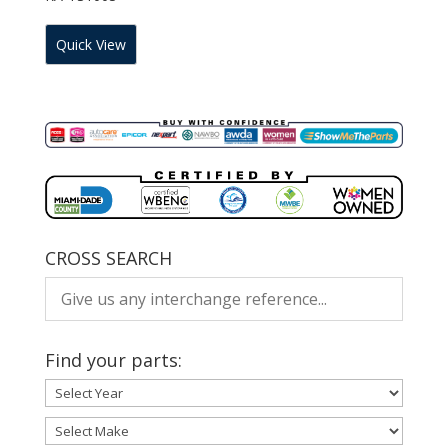
Quick View
CROSS SEARCH
Find your parts: