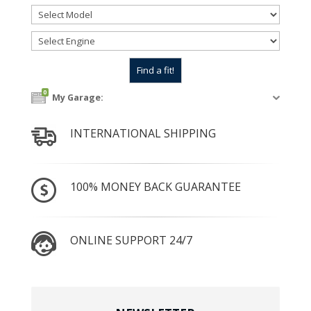
0
My Garage:
INTERNATIONAL SHIPPING
100% MONEY BACK GUARANTEE
ONLINE SUPPORT 24/7