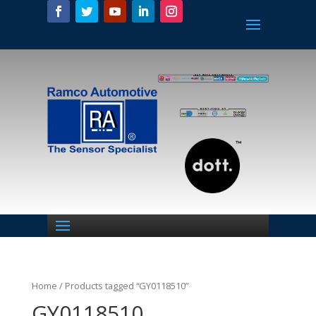
Home
/ Products tagged “GY0118510”
GY0118510