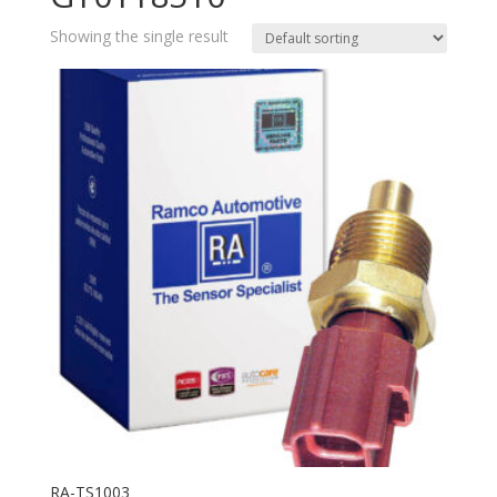
Showing the single result
RA-TS1003