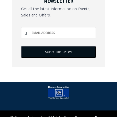
NEWSLETTER
Get all the latest information on Events,
Sales and Offers.