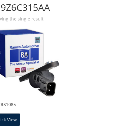
69Z6C315AA
ing the single result
CRS1085
ick View