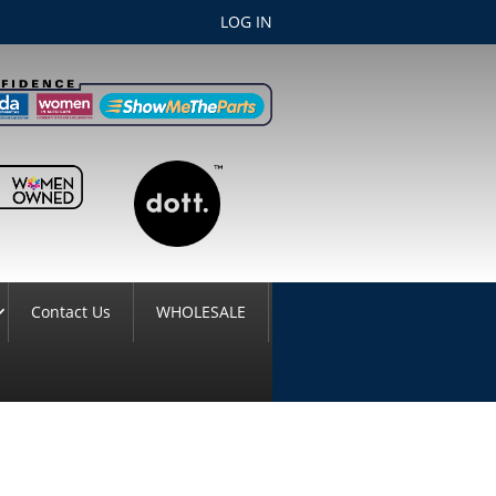
LOG IN
Contact Us
WHOLESALE