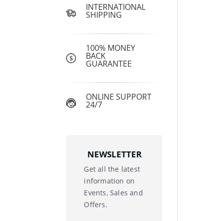
INTERNATIONAL
SHIPPING
100% MONEY
BACK
GUARANTEE
ONLINE SUPPORT
24/7
NEWSLETTER
Get all the latest
information on
Events, Sales and
Offers.