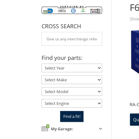
F
Show
CROSS SEARCH
Find your parts:
RA-
Qu
0
My Garage: