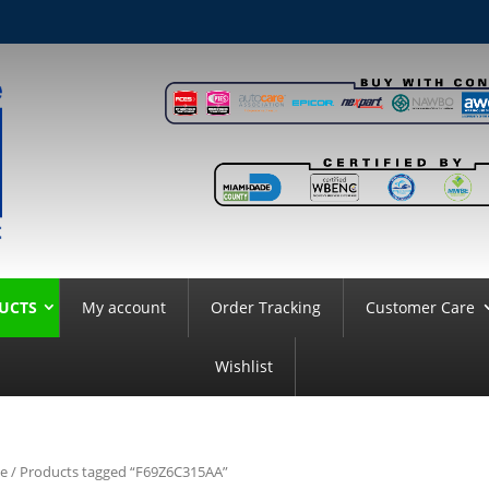
UCTS
My account
Order Tracking
Customer Care
Wishlist
e
/ Products tagged “F69Z6C315AA”