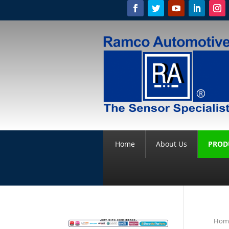
Home
About Us
PROD
Hom