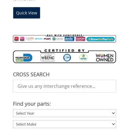
Quick View
CROSS SEARCH
Find your parts: