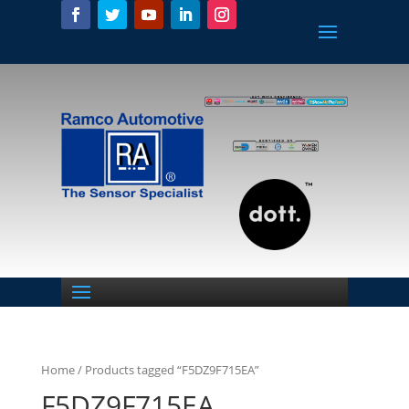
Home
/ Products tagged “F5DZ9F715EA”
F5DZ9F715EA