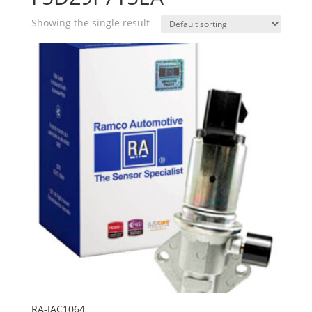
Showing the single result
RA-IAC1064