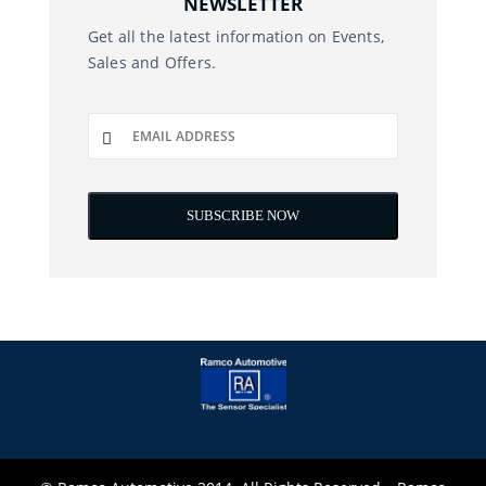
NEWSLETTER
Get all the latest information on Events,
Sales and Offers.