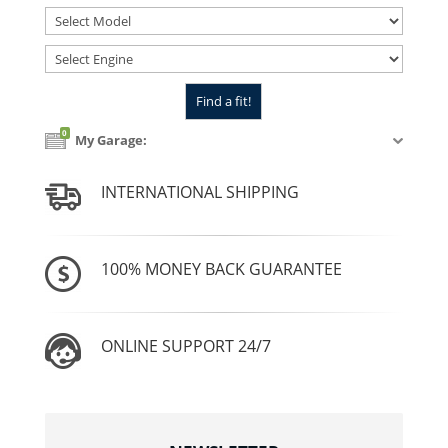
0
My Garage:
INTERNATIONAL SHIPPING
100% MONEY BACK GUARANTEE
ONLINE SUPPORT 24/7