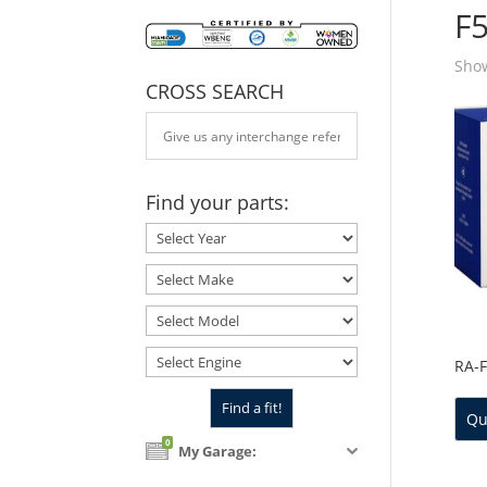
F
Show
CROSS SEARCH
Find your parts:
RA-
Qu
0
My Garage: