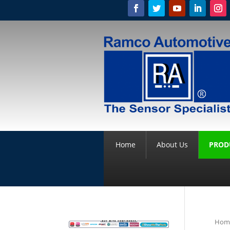
Home
About Us
PROD
Hom