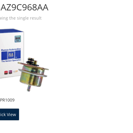
5AZ9C968AA
ing the single result
FPR1009
ick View