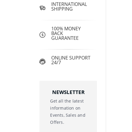
INTERNATIONAL
SHIPPING
100% MONEY
BACK
GUARANTEE
ONLINE SUPPORT
24/7
NEWSLETTER
Get all the latest
information on
Events, Sales and
Offers.