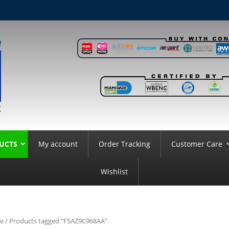
UCTS
My account
Order Tracking
Customer Care
Wishlist
e
/ Products tagged “F5AZ9C968AA”