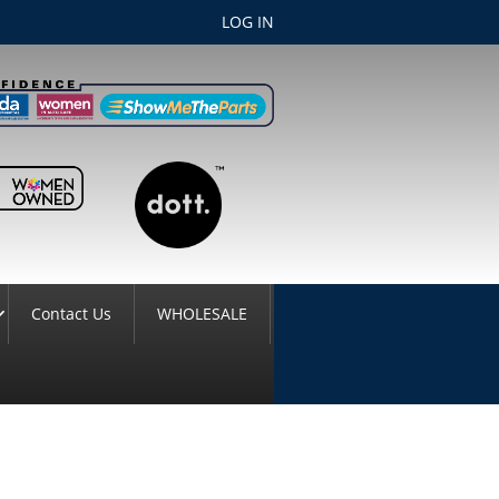
LOG IN
Contact Us
WHOLESALE