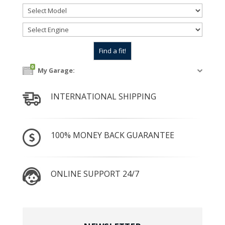
0
My Garage:
INTERNATIONAL SHIPPING
100% MONEY BACK GUARANTEE
ONLINE SUPPORT 24/7