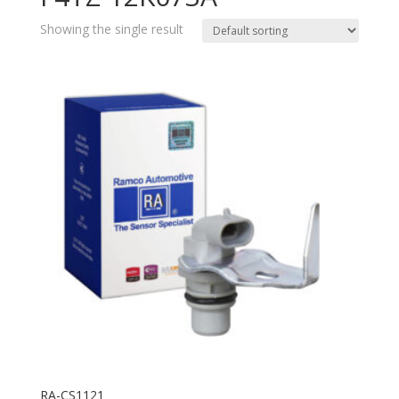
Showing the single result
RA-CS1121