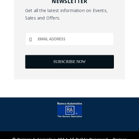
NEWSLETTER
Get all the latest information on Events,
Sales and Offers.