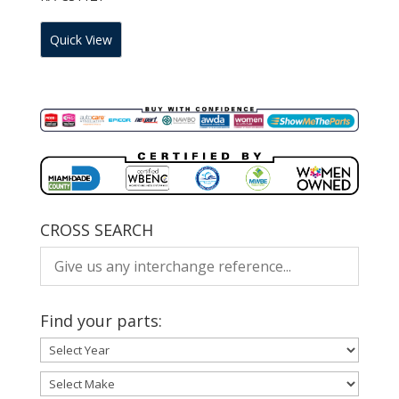
Quick View
CROSS SEARCH
Find your parts: