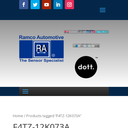
Home
/ Products tagged “F4TZ-12K073A”
F4TZ-12K073A