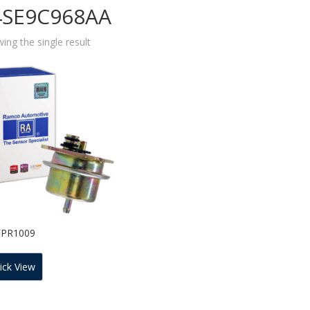
4SE9C968AA
ing the single result
FPR1009
ick View