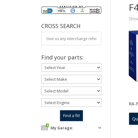
F
Show
CROSS SEARCH
Find your parts:
RA-
Qu
0
My Garage: