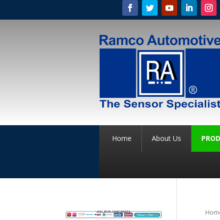
Home
About Us
PROD
Hom