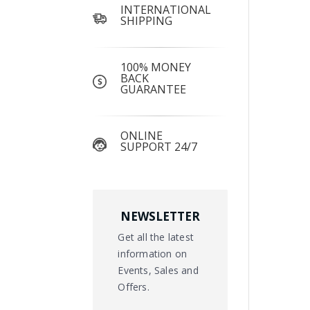
INTERNATIONAL
SHIPPING
100% MONEY
BACK
GUARANTEE
ONLINE
SUPPORT 24/7
NEWSLETTER
Get all the latest
information on
Events, Sales and
Offers.