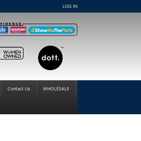
LOG IN
Contact Us
WHOLESALE