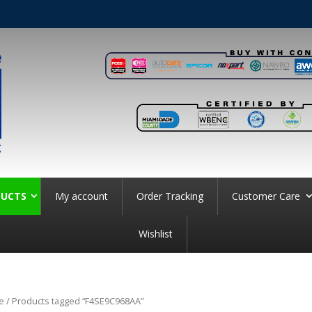
UCTS
My account
Order Tracking
Customer Care
Wishlist
e
/ Products tagged “F4SE9C968AA”