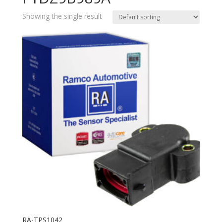
Showing the single result
RA-TPS1042