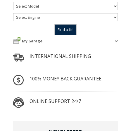
0
My Garage:
INTERNATIONAL SHIPPING
100% MONEY BACK GUARANTEE
ONLINE SUPPORT 24/7