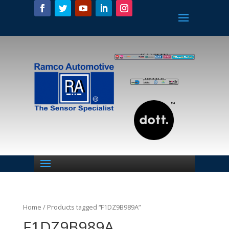
Home
/ Products tagged “F1DZ9B989A”
F1DZ9B989A