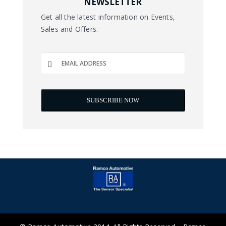
NEWSLETTER
Get all the latest information on Events,
Sales and Offers.