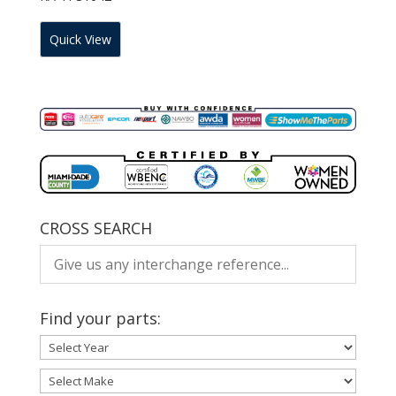
Quick View
CROSS SEARCH
Find your parts: