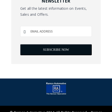
NEWSLETTER
Get all the latest information on Events,
Sales and Offers.