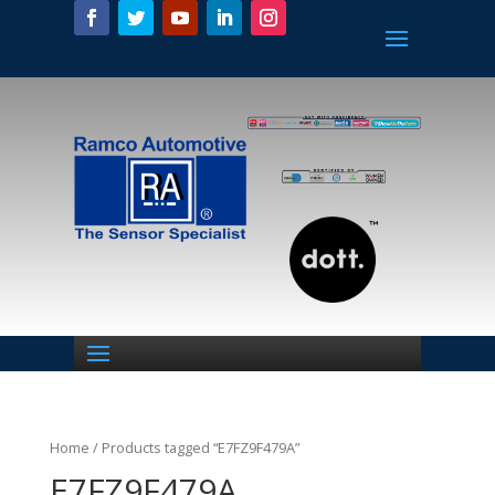
Home
/ Products tagged “E7FZ9F479A”
E7FZ9F479A