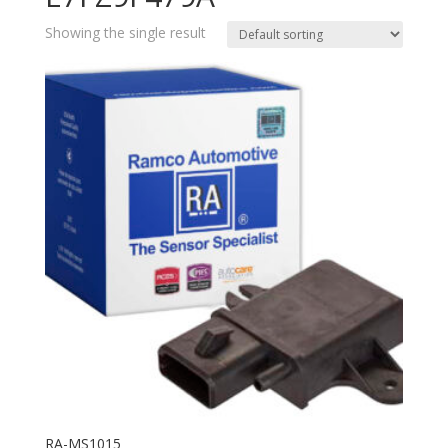
Showing the single result
RA-MS1015