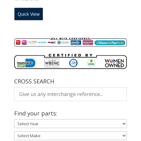
Quick View
CROSS SEARCH
Find your parts: