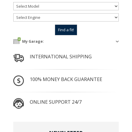
0
My Garage:
INTERNATIONAL SHIPPING
100% MONEY BACK GUARANTEE
ONLINE SUPPORT 24/7