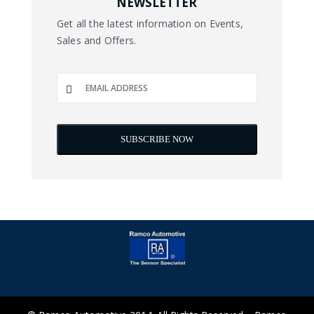
NEWSLETTER
Get all the latest information on Events,
Sales and Offers.