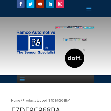
Home
/ Products tagged “E7DE9C968BA”
E7DE9C968BA