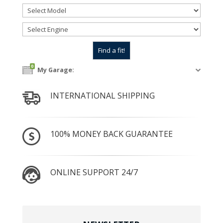
0
My Garage:
INTERNATIONAL SHIPPING
100% MONEY BACK GUARANTEE
ONLINE SUPPORT 24/7