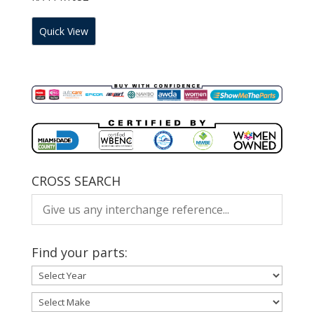
Quick View
CROSS SEARCH
Find your parts: