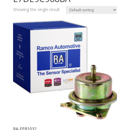
Showing the single result
RA-FPR1032