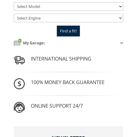
0
My Garage:
INTERNATIONAL SHIPPING
100% MONEY BACK GUARANTEE
ONLINE SUPPORT 24/7