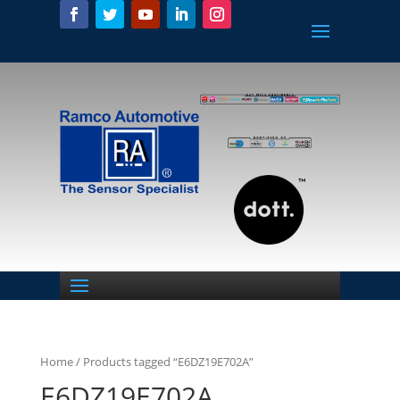
Home
/ Products tagged “E6DZ19E702A”
E6DZ19E702A