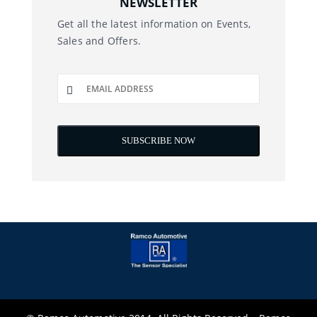
NEWSLETTER
Get all the latest information on Events,
Sales and Offers.