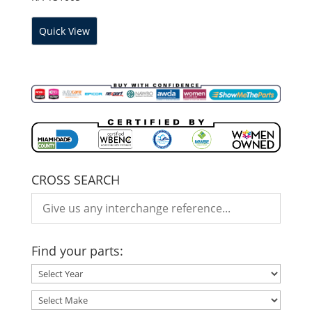
Quick View
CROSS SEARCH
Find your parts: