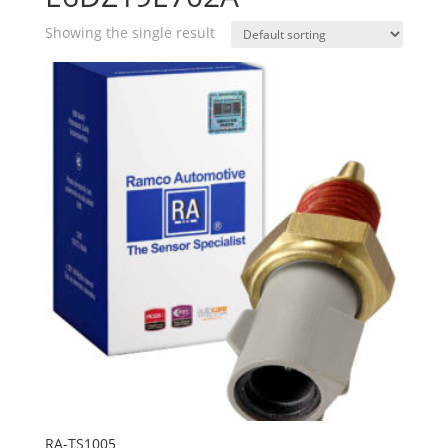
Showing the single result
RA-TS1005