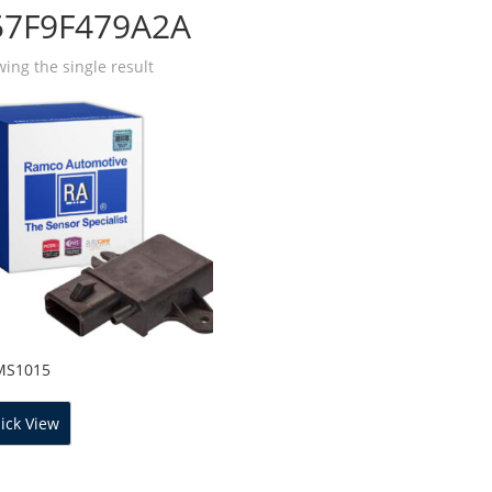
57F9F479A2A
ing the single result
MS1015
ick View