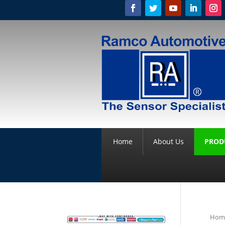
Home
About Us
PROD
Hom