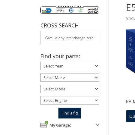
E
Show
CROSS SEARCH
Find your parts:
RA-
Qu
0
My Garage: