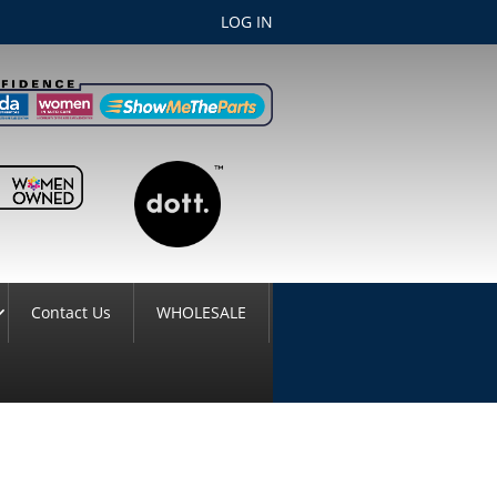
LOG IN
Contact Us
WHOLESALE