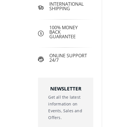
INTERNATIONAL
SHIPPING
100% MONEY
BACK
GUARANTEE
ONLINE SUPPORT
24/7
NEWSLETTER
Get all the latest
information on
Events, Sales and
Offers.