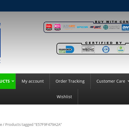
UCTS
My account
Order Tracking
Customer Care
Wishlist
e
/ Products tagged “E57F9F479A2A”