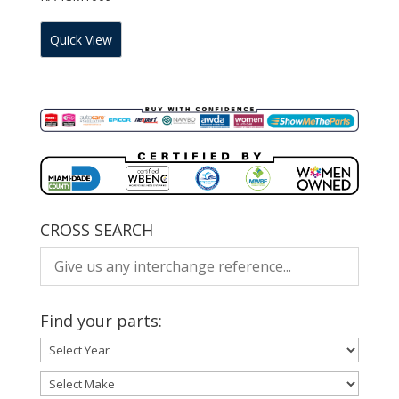
Quick View
CROSS SEARCH
Find your parts: