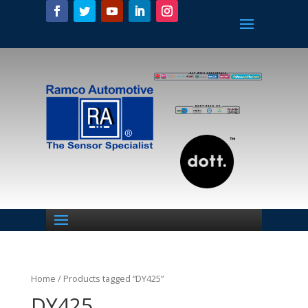
Home
/ Products tagged “DY425”
DY425