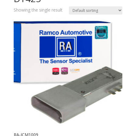
Showing the single result
RA-ICM1009