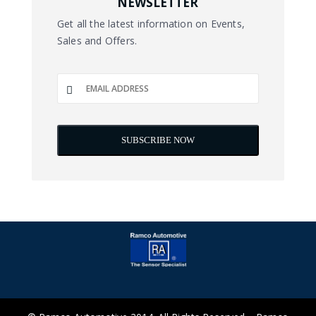
NEWSLETTER
Get all the latest information on Events,
Sales and Offers.