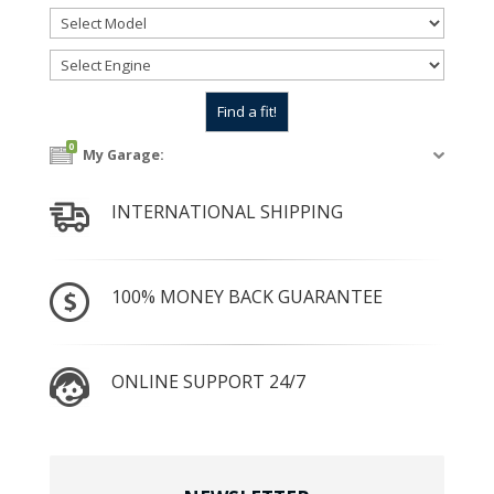
0
My Garage:
INTERNATIONAL SHIPPING
100% MONEY BACK GUARANTEE
ONLINE SUPPORT 24/7