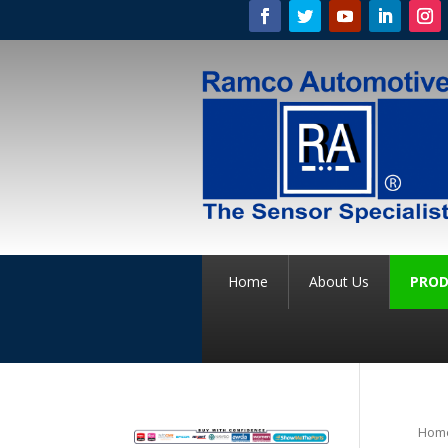
Home
About Us
PROD
Hom