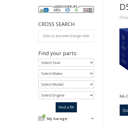
D
Show
CROSS SEARCH
Find your parts:
RA-
Qu
0
My Garage: