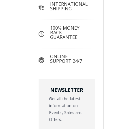
INTERNATIONAL
SHIPPING
100% MONEY
BACK
GUARANTEE
ONLINE
SUPPORT 24/7
NEWSLETTER
Get all the latest
information on
Events, Sales and
Offers.