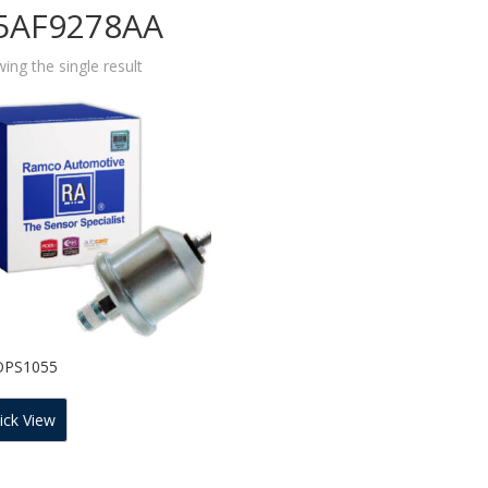
5AF9278AA
ing the single result
OPS1055
ick View