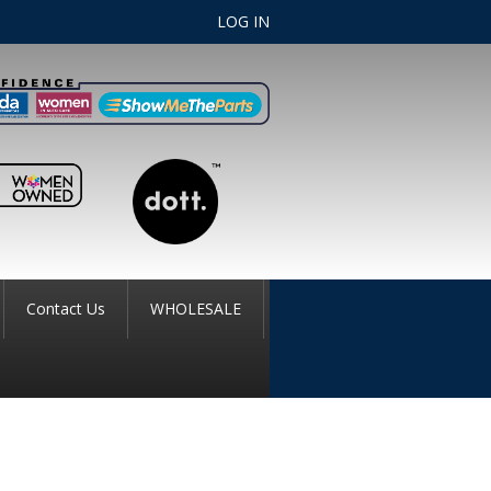
LOG IN
Contact Us
WHOLESALE