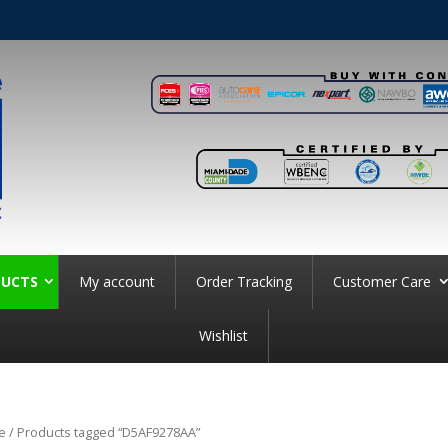
UCTS
My account
Order Tracking
Customer Care
Wishlist
e
/ Products tagged “D5AF9278AA”