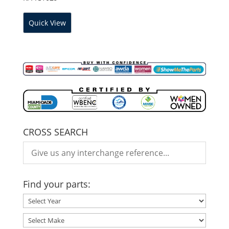
Quick View
CROSS SEARCH
Find your parts: