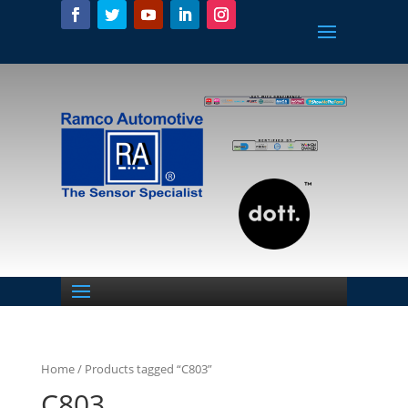
Home
/ Products tagged “C803”
C803