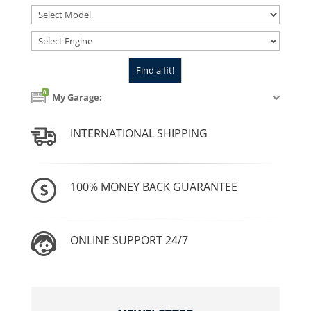
0
My Garage:
INTERNATIONAL SHIPPING
100% MONEY BACK GUARANTEE
ONLINE SUPPORT 24/7