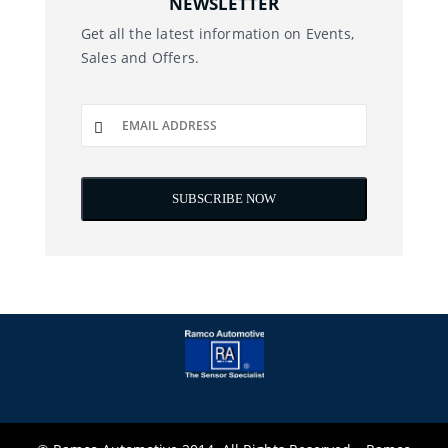
NEWSLETTER
Get all the latest information on Events,
Sales and Offers.