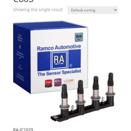
Showing the single result
RA-IC1029