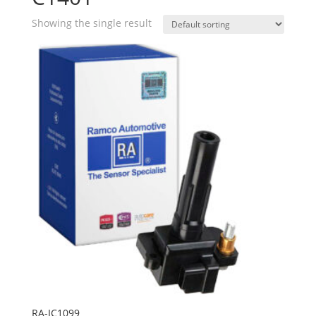
Showing the single result
RA-IC1099