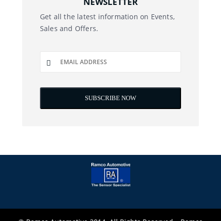
NEWSLETTER
Get all the latest information on Events,
Sales and Offers.