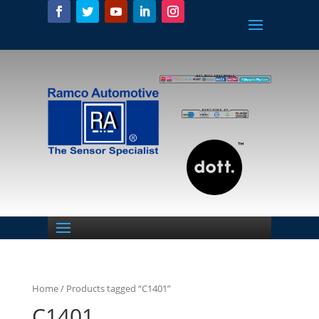
Home
/ Products tagged “C1401”
C1401