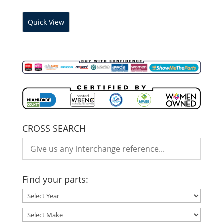
Quick View
CROSS SEARCH
Find your parts: