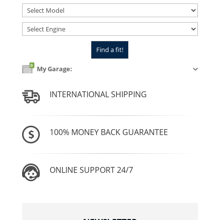
0
My Garage:
INTERNATIONAL SHIPPING
100% MONEY BACK GUARANTEE
ONLINE SUPPORT 24/7