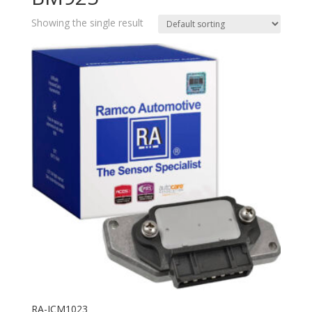
Showing the single result
RA-ICM1023