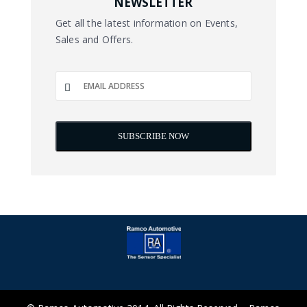
NEWSLETTER
Get all the latest information on Events,
Sales and Offers.