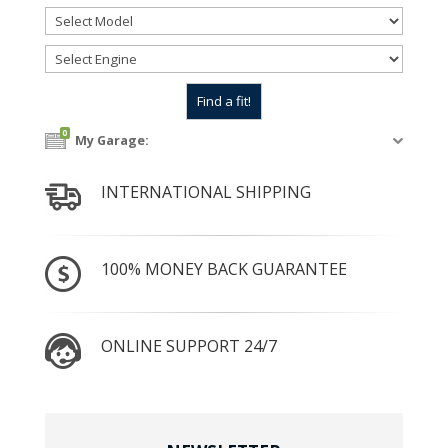
0
My Garage:
INTERNATIONAL SHIPPING
100% MONEY BACK GUARANTEE
ONLINE SUPPORT 24/7