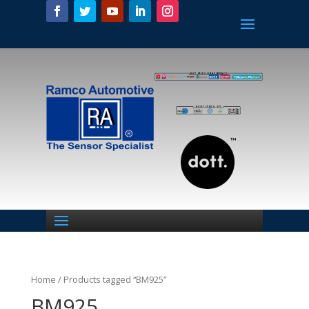
Home
/ Products tagged “BM925”
BM925