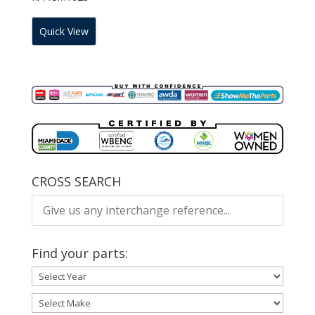
Quick View
CROSS SEARCH
Find your parts: