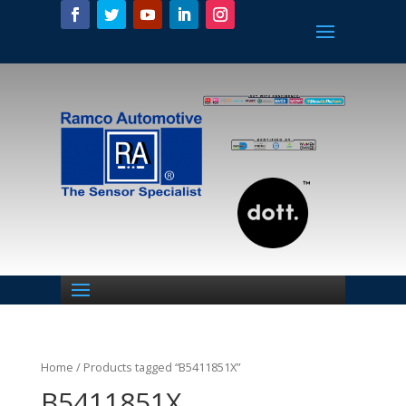
Home
/ Products tagged “B5411851X”
B5411851X