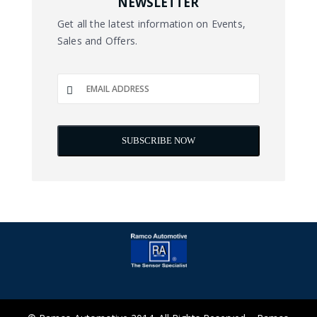
NEWSLETTER
Get all the latest information on Events,
Sales and Offers.