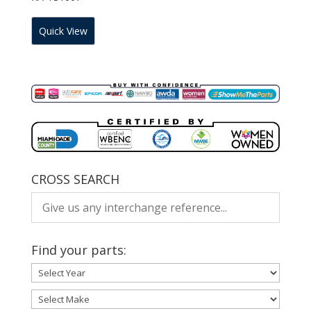
Quick View
CROSS SEARCH
Find your parts: