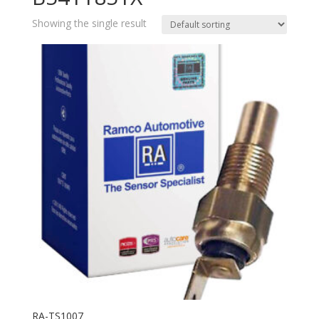
Showing the single result
RA-TS1007