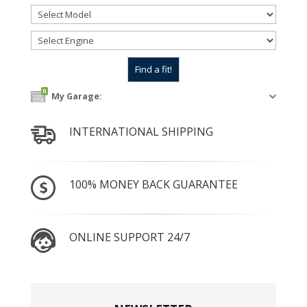
0
My Garage:
INTERNATIONAL SHIPPING
100% MONEY BACK GUARANTEE
ONLINE SUPPORT 24/7