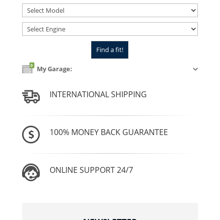
0
My Garage:
INTERNATIONAL SHIPPING
100% MONEY BACK GUARANTEE
ONLINE SUPPORT 24/7