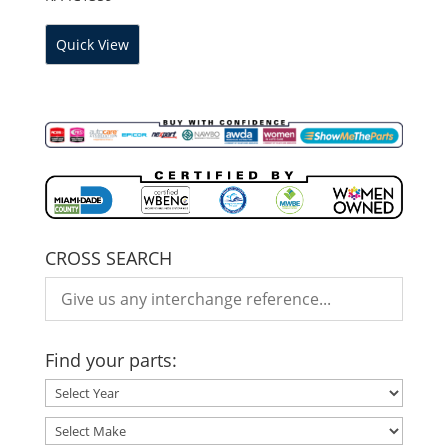
Quick View
CROSS SEARCH
Find your parts: