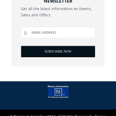
NEWSLETTER
Get all the latest information on Events,
Sales and Offers.