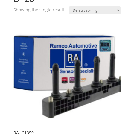
Showing the single result
RA-IC1359