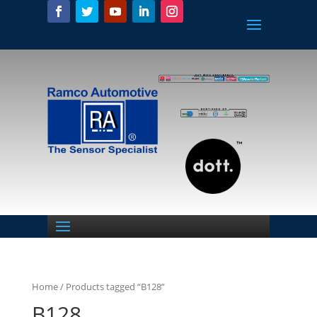
Home
/ Products tagged “B128”
B128