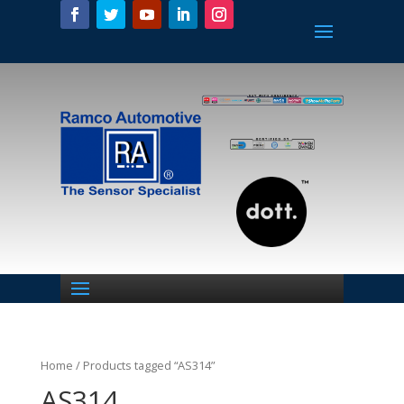
Home
/ Products tagged “AS314”
AS314