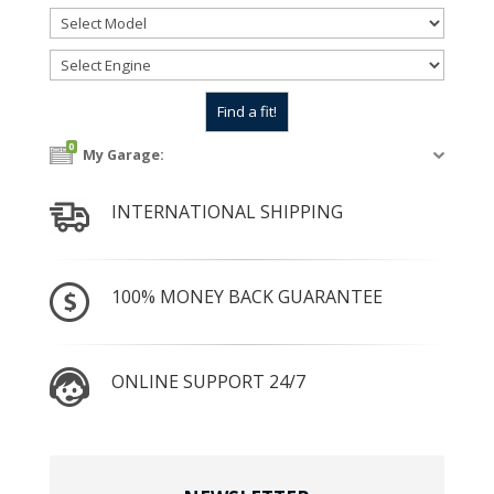
0
My Garage:
INTERNATIONAL SHIPPING
100% MONEY BACK GUARANTEE
ONLINE SUPPORT 24/7