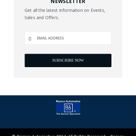
NEWSLETTER
Get all the latest information on Events,
Sales and Offers.