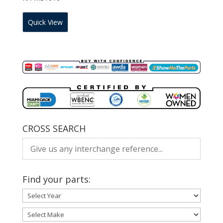
Quick View
CROSS SEARCH
Find your parts: