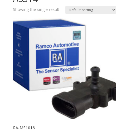
Showing the single result
RA-MS1016