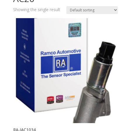
Showing the single result
RA-IAC1034