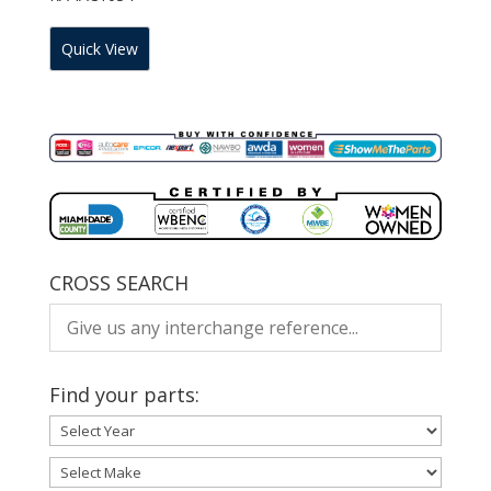
Quick View
CROSS SEARCH
Find your parts: