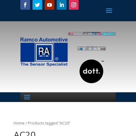
Home
/ Products tagged “AC20”
AC20