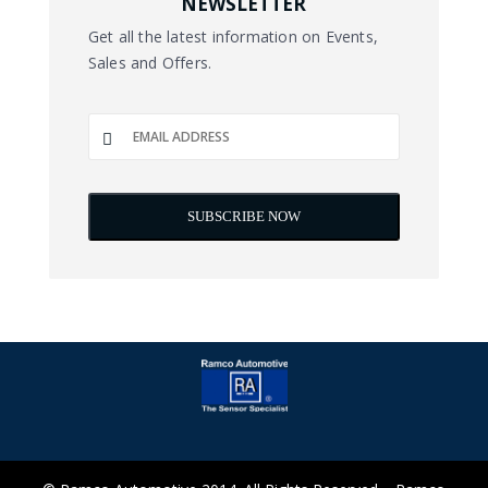
NEWSLETTER
Get all the latest information on Events,
Sales and Offers.