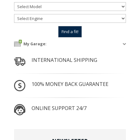
0
My Garage:
INTERNATIONAL SHIPPING
100% MONEY BACK GUARANTEE
ONLINE SUPPORT 24/7