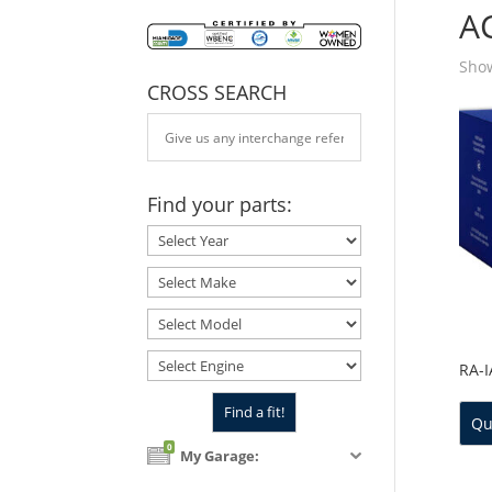
A
Show
CROSS SEARCH
Find your parts:
RA-
Qu
0
My Garage: