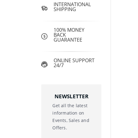
INTERNATIONAL
SHIPPING
100% MONEY
BACK
GUARANTEE
ONLINE SUPPORT
24/7
NEWSLETTER
Get all the latest
information on
Events, Sales and
Offers.