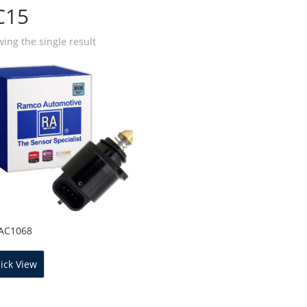
C15
ing the single result
IAC1068
ick View