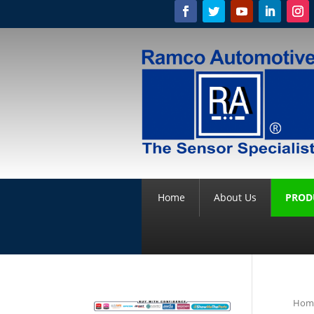
Home
About Us
PROD
Hom