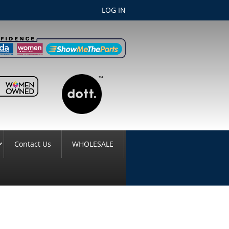
LOG IN
Contact Us
WHOLESALE