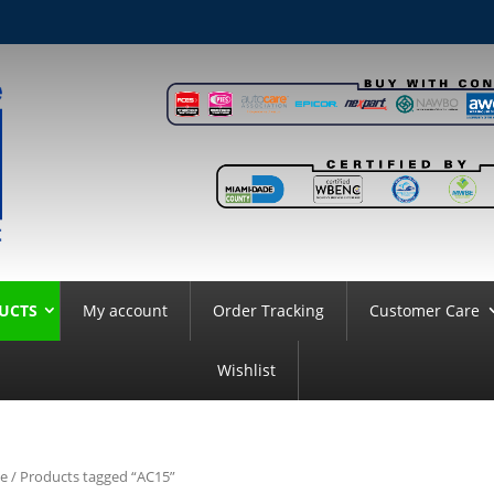
UCTS
My account
Order Tracking
Customer Care
Wishlist
e
/ Products tagged “AC15”